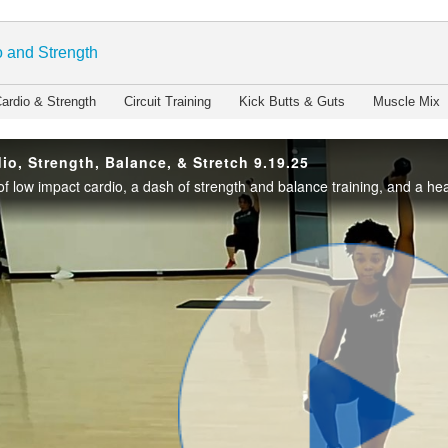
enter
 and Strength
ardio & Strength
Circuit Training
Kick Butts & Guts
Muscle Mix
io, Strength, Balance, & Stretch 9.19.25