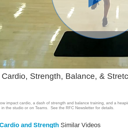
Play
Vid
 Cardio, Strength, Balance, & Stret
f low impact cardio, a dash of strength and balance training, and a heapi
ve in the studio or on Teams.  See the RFC Newsletter for details.
Cardio and Strength
Similar Videos