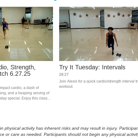
dio, Strength,
Try It Tuesday: Intervals
tch 6.27.25
28:27
Join Alexis for a quick cardio/strength interval tr
workout.
 impact cardio, a dash of 
ing, and a heaping serving of 
iday special. Enjoy this class? 
or on Teams. Visit the RFC 
physical activity has inherent risks and may result in injury. Participan
 or care as needed. Participants should not begin any physical activity