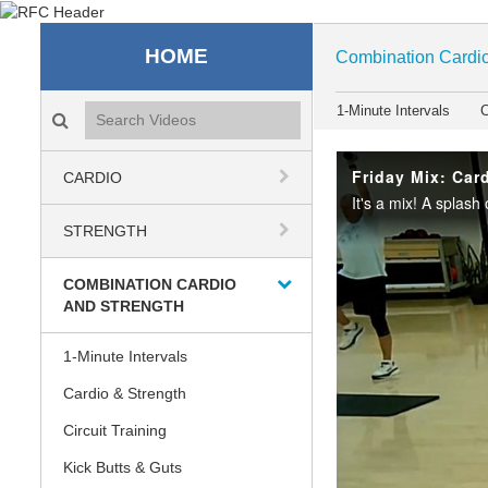
Recreation & Fitness C
HOME
Combination Cardio
Search videos icon
1-Minute Intervals
C
Friday Mix: Card
CARDIO
STRENGTH
COMBINATION CARDIO
AND STRENGTH
1-Minute Intervals
Cardio & Strength
Circuit Training
Kick Butts & Guts