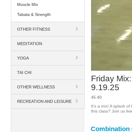
Muscle Mix
Tabata & Strength
OTHER FITNESS
MEDITATION
YOGA
TAI CHI
Friday Mix:
9.19.25
OTHER WELLNESS
45:40
RECREATION AND LEISURE
It's a mix! A splash o
this class? Join us li
Combination 