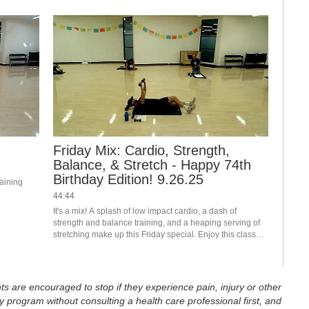
Friday Mix: Cardio, Strength,
Balance, & Stretch - Happy 74th
Birthday Edition! 9.26.25
aining 
44:44
It's a mix! A splash of low impact cardio, a dash of 
strength and balance training, and a heaping serving of 
stretching make up this Friday special. Enjoy this class? 
Join us live in the studio or on Teams. Visit the RFC 
Newsletter for details.
ts are encouraged to stop if they experience pain, injury or other
 program without consulting a health care professional first, and