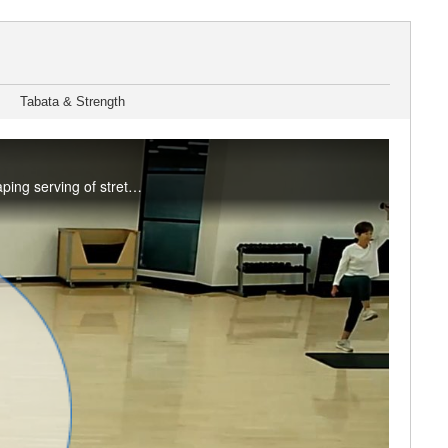
Tabata & Strength
It's a mix! A splash of low impact cardio, a dash of strength and balance training, and a heaping serving of stretching make up this Friday special. Enjoy this class? Join us live in the studio or on Teams. See the RFC Newsletter for details.