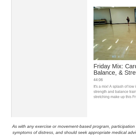
Friday Mix: Car
Balance, & Stre
44:06
It's a mix! A splash of low
strength and balance train
stretching make up this Fr
Join us live in the studio 
Newsletter to register.
As with any exercise or movement-based program, participation in 
symptoms of distress, and should seek appropriate medical advice