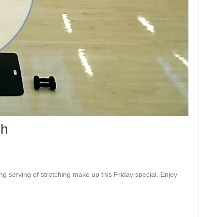
eo
ch
ng serving of stretching make up this Friday special. Enjoy 