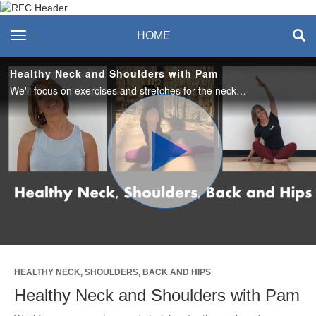
Recreation & Fitness
toggle navigation
HOME
Center
Healthy Neck and Shoulders with Pam
We'll focus on exercises and stretches for the neck and shoulders in this short video. This is great for strengthening these areas and undoing some of the stress created specifically in these two areas. No equipment needed.
Play
Video
HEALTHY NECK, SHOULDERS, BACK AND HIPS
Healthy Neck and Shoulders with Pam