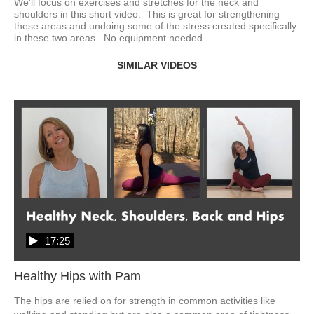
We'll focus on exercises and stretches for the neck and 
shoulders in this short video.  This is great for strengthening 
these areas and undoing some of the stress created specifically 
in these two areas.  No equipment needed.  
SIMILAR VIDEOS
17:25
Healthy Hips with Pam
The hips are relied on for strength in common activities like 