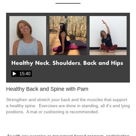
15:40
Healthy Back and Spine with Pam
Strengthen and stretch your back and the muscles that support 
a healthy spine.  Exercises are done in standing, all 4's and lying 
positions.  A mat or cushioning is recommended. 
As with any exercise or movement-based program, participation