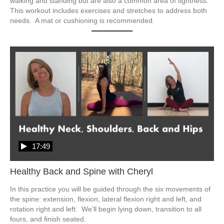
walking and standing but are also a common area of tightness.  
This workout includes exercises and stretches to address both 
17:49
Healthy Back and Spine with Cheryl
In this practice you will be guided through the six movements of 
the spine: extension, flexion, lateral flexion right and left, and 
rotation right and left.  We’ll begin lying down, transition to all 
fours, and finish seated.