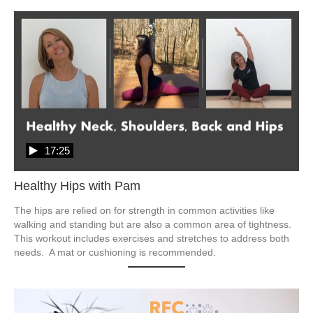
17:25
Healthy Hips with Pam
The hips are relied on for strength in common activities like 
walking and standing but are also a common area of tightness.  
This workout includes exercises and stretches to address both 