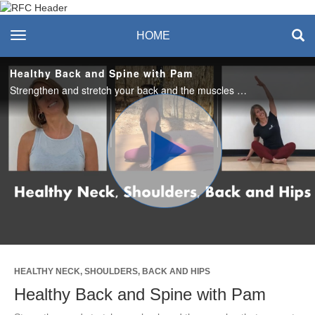
Recreation & Fitness
toggle navigation
HOME
Center
Healthy Back and Spine with Pam
Strengthen and stretch your back and the muscles that support a healthy spine. Exercises are done in standing, all 4's and lying positions. A mat or cushioning is recommended.
Play
Video
HEALTHY NECK, SHOULDERS, BACK AND HIPS
Healthy Back and Spine with Pam