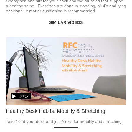
Strengthen and stretch your back and the muscles that support 
a healthy spine.  Exercises are done in standing, all 4's and lying 
positions.  A mat or cushioning is recommended. 
SIMILAR VIDEOS
10:54
Healthy Desk Habits: Mobility & Stretching
Take 10 at your desk and join Alexis for mobility and stretching.