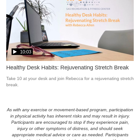
10:03
Healthy Desk Habits: Rejuvenating Stretch Break
Take 10 at your desk and join Rebecca for a rejuvenating stretch 
As with any exercise or movement-based program, participation
in physical activity has inherent risks and may result in injury.
Participants are encouraged to stop if they experience pain,
injury or other symptoms of distress, and should seek
appropriate medical advice or care as needed. Participants