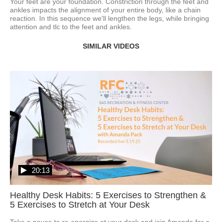
Your feet are your foundation. Constriction through the feet and 
ankles impacts the alignment of your entire body, like a chain 
reaction. In this sequence we'll lengthen the legs, while bringing 
attention and tlc to the feet and ankles. 
SIMILAR VIDEOS
20:13
Healthy Desk Habits: 5 Exercises to Strengthen &
5 Exercises to Stretch at Your Desk
Take a pause to re-energize at your desk and join Amanda for a 