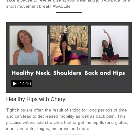
short movement break! #SASLife
14:10
Healthy Hips with Cheryl
Tight hips are often the result of sitting for long periods of time 
and can lead to decreased mobility as well as back pain. This 
practice will include stretches that target the hip flexors, glutes, 
inner and outer thighs, piriformis and more.