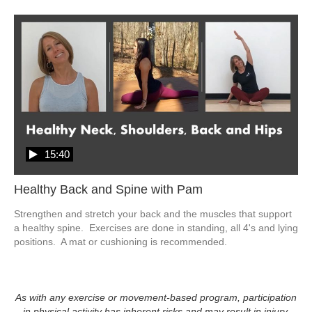
15:40
Healthy Back and Spine with Pam
Strengthen and stretch your back and the muscles that support 
a healthy spine.  Exercises are done in standing, all 4's and lying 
positions.  A mat or cushioning is recommended. 
As with any exercise or movement-based program, participation
in physical activity has inherent risks and may result in injury.