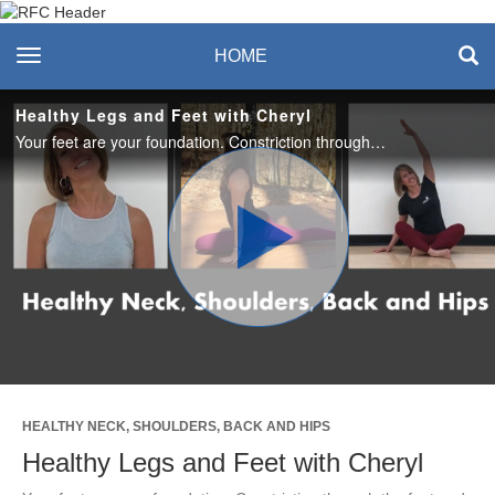
Recreation & Fitness
toggle navigation
HOME
Center
Healthy Legs and Feet with Cheryl
Your feet are your foundation. Constriction through the feet and ankles impacts the alignment of your entire body, like a chain reaction. In this sequence we'll lengthen the legs, while bringing attention and tlc to the feet and ankles.
Play
Video
HEALTHY NECK, SHOULDERS, BACK AND HIPS
Healthy Legs and Feet with Cheryl