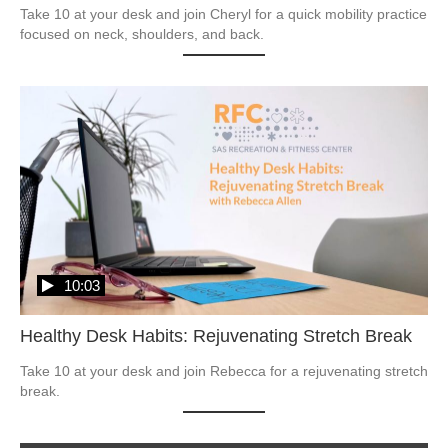
Take 10 at your desk and join Cheryl for a quick mobility practice 
focused on neck, shoulders, and back.
10:03
Healthy Desk Habits: Rejuvenating Stretch Break
Take 10 at your desk and join Rebecca for a rejuvenating stretch 