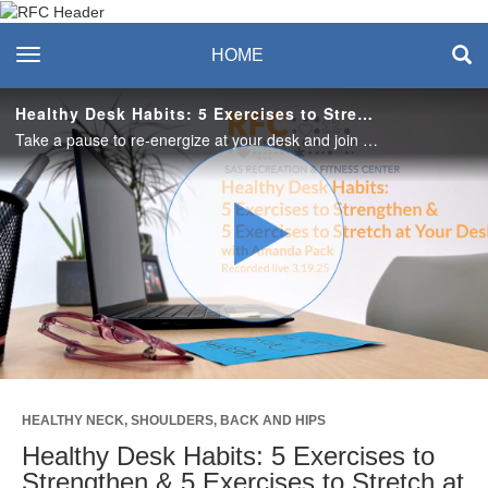
Recreation & Fitness
toggle navigation
HOME
Center
Healthy Desk Habits: 5 Exercises to Strengthen & 5 Exercises to Stretch at Your Desk
Take a pause to re-energize at your desk and join Amanda for a short movement break! #SASLife
Play
Video
HEALTHY NECK, SHOULDERS, BACK AND HIPS
Healthy Desk Habits: 5 Exercises to
Strengthen & 5 Exercises to Stretch at