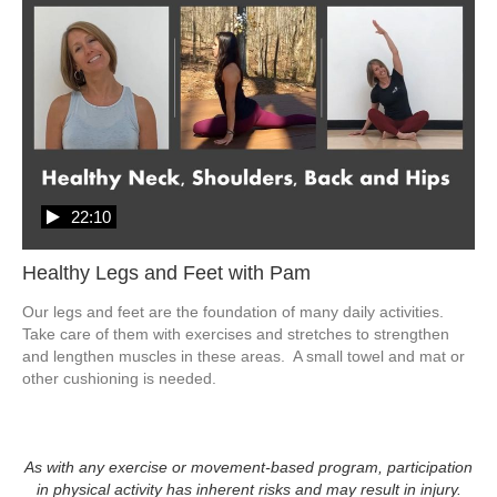
22:10
Healthy Legs and Feet with Pam
Our legs and feet are the foundation of many daily activities.  
Take care of them with exercises and stretches to strengthen 
and lengthen muscles in these areas.  A small towel and mat or 
other cushioning is needed.  
As with any exercise or movement-based program, participation
in physical activity has inherent risks and may result in injury.