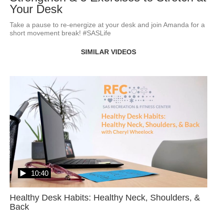
Your Desk
Take a pause to re-energize at your desk and join Amanda for a 
short movement break! #SASLife
SIMILAR VIDEOS
10:40
Healthy Desk Habits: Healthy Neck, Shoulders, &
Back