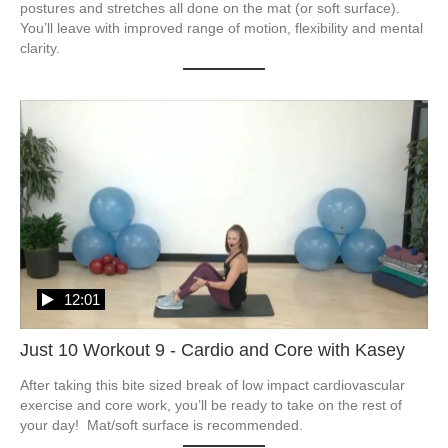
postures and stretches all done on the mat (or soft surface).  
You’ll leave with improved range of motion, flexibility and mental 
clarity. 
12:01
Just 10 Workout 9 - Cardio and Core with Kasey
After taking this bite sized break of low impact cardiovascular 
exercise and core work, you’ll be ready to take on the rest of 
your day!  Mat/soft surface is recommended. 