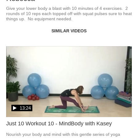
Give your lower body a blast with 10 minutes of 4 exercises.  2 
rounds of 10 reps each topped off with squat pulses sure to heat 
things up.  No equipment needed. 
SIMILAR VIDEOS
13:24
Just 10 Workout 10 - MindBody with Kasey
Nourish your body and mind with this gentle series of yoga 