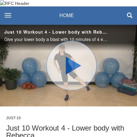
Recreation & Fitness
toggle navigation
HOME
Center
Just 10 Workout 4 - Lower body with Rebecca
Give your lower body a blast with 10 minutes of 4 exercises. 2 rounds of 10 reps each topped off with squat pulses sure to heat things up. No equipment needed.
Play
Video
JUST 10
Just 10 Workout 4 - Lower body with
Rebecca