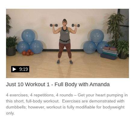
9:19
Just 10 Workout 1 - Full Body with Amanda
4 exercises, 4 repetitions, 4 rounds – Get your heart pumping in 
this short, full-body workout.  Exercises are demonstrated with 
dumbbells; however, workout is fully modifiable for bodyweight 
only. 