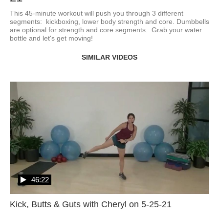
This 45-minute workout will push you through 3 different 
segments:  kickboxing, lower body strength and core. Dumbbells 
are optional for strength and core segments.  Grab your water 
bottle and let's get moving!
SIMILAR VIDEOS
46:22
Kick, Butts & Guts with Cheryl on 5-25-21