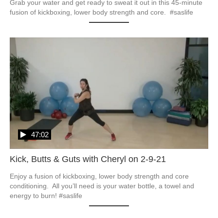
Grab your water and get ready to sweat it out in this 45-minute 
fusion of kickboxing, lower body strength and core.  #saslife
47:02
Kick, Butts & Guts with Cheryl on 2-9-21
Enjoy a fusion of kickboxing, lower body strength and core 
conditioning.  All you’ll need is your water bottle, a towel and 
energy to burn! #saslife