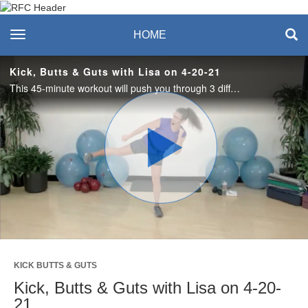
Recreation & Fitness
toggle navigation
HOME
Center
Kick, Butts & Guts with Lisa on 4-20-21
This 45-minute workout will push you through 3 different segments: kickboxing, lower body strength and core. Dumbbells are optional for strength and core segments. Grab your water bottle and let's get moving!
Play
Video
KICK BUTTS & GUTS
Kick, Butts & Guts with Lisa on 4-20-
21