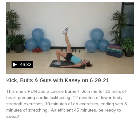
46:32
Kick, Butts & Guts with Kasey on 6-29-21
This one’s FUN and a calorie burner!  Join me for 20 mins of 
heart pumping cardio kickboxing, 12 minutes of lower body 
strength exercises, 10 minutes of ab exercises, ending with 3 
minutes of stretching.  An efficient 45 minutes, be ready to 
sweat!  