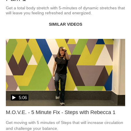
Get a total body stretch with 5-minutes of dynamic stretches that 
will leave you feeling refreshed and energized.
SIMILAR VIDEOS
5:06
M.O.V.E. - 5 Minute Fix - Steps with Rebecca 1
Get moving with 5 minutes of Steps that will increase circulation 
and challenge your balance.