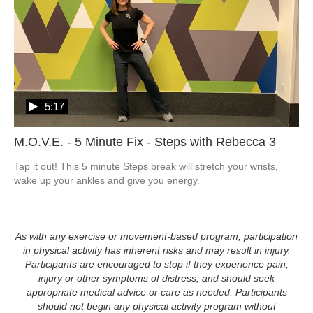
5:17
M.O.V.E. - 5 Minute Fix - Steps with Rebecca 3
Tap it out! This 5 minute Steps break will stretch your wrists, 
wake up your ankles and give you energy.
As with any exercise or movement-based program, participation
in physical activity has inherent risks and may result in injury.
Participants are encouraged to stop if they experience pain,
injury or other symptoms of distress, and should seek
appropriate medical advice or care as needed. Participants
should not begin any physical activity program without