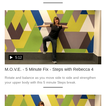
5:12
M.O.V.E. - 5 Minute Fix - Steps with Rebecca 4
Rotate and balance as you move side to side and strengthen 
your upper body with this 5 minute Steps break.