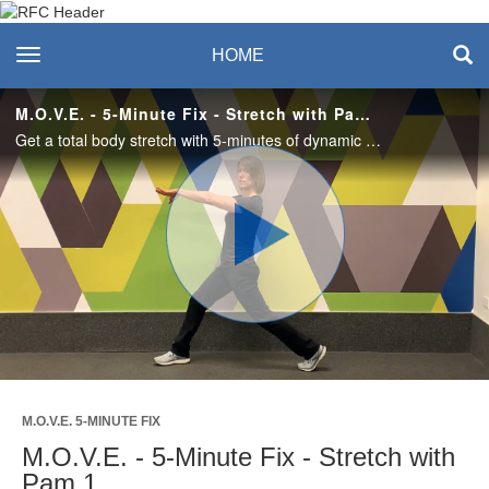
Recreation & Fitness
toggle navigation
HOME
Center
M.O.V.E. - 5-Minute Fix - Stretch with Pam 1
Get a total body stretch with 5-minutes of dynamic stretches that will leave you feeling refreshed and energized.
Play
Video
M.O.V.E. 5-MINUTE FIX
M.O.V.E. - 5-Minute Fix - Stretch with
Pam 1