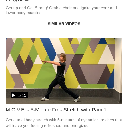
Get up and Get Strong! Grab a chair and ignite your core and 
lower body muscles.
SIMILAR VIDEOS
5:19
M.O.V.E. - 5-Minute Fix - Stretch with Pam 1
Get a total body stretch with 5-minutes of dynamic stretches that 
will leave you feeling refreshed and energized.