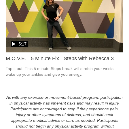
5:17
M.O.V.E. - 5 Minute Fix - Steps with Rebecca 3
Tap it out! This 5 minute Steps break will stretch your wrists, 
wake up your ankles and give you energy.
As with any exercise or movement-based program, participation
in physical activity has inherent risks and may result in injury.
Participants are encouraged to stop if they experience pain,
injury or other symptoms of distress, and should seek
appropriate medical advice or care as needed. Participants
should not begin any physical activity program without