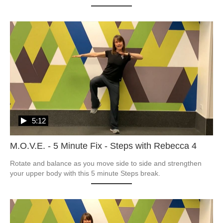
5:12
M.O.V.E. - 5 Minute Fix - Steps with Rebecca 4
Rotate and balance as you move side to side and strengthen 
your upper body with this 5 minute Steps break.