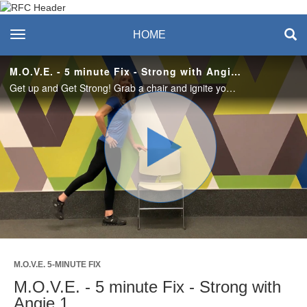
Recreation & Fitness
toggle navigation
HOME
Center
M.O.V.E. - 5 minute Fix - Strong with Angie 1
Get up and Get Strong! Grab a chair and ignite your core and lower body muscles.
Play
Video
M.O.V.E. 5-MINUTE FIX
M.O.V.E. - 5 minute Fix - Strong with
Angie 1