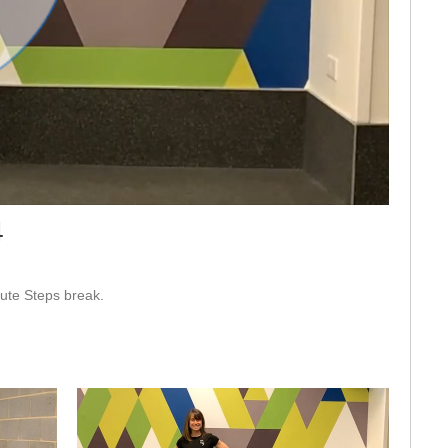
eo
4
ute Steps break.