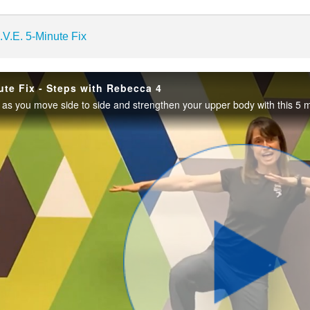
enter
.V.E. 5-Minute Fix
ute Fix - Steps with Rebecca 4
as you move side to side and strengthen your upper body with this 5 
Play