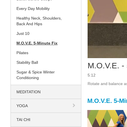
Every Day Mobility
Healthy Neck, Shoulders,
Back And Hips
Just 10
M.O.V.E. 5-Minute Fix
Pilates
Stability Ball
M.O.V.E. -
Sugar & Spice Winter
5:12
Conditioning
Rotate and balance as
MEDITATION
M.O.V.E. 5-Mi
YOGA
TAI CHI