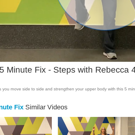
Vid
 5 Minute Fix - Steps with Rebecca 
 you move side to side and strengthen your upper body with this 5 min
nute Fix
Similar Videos