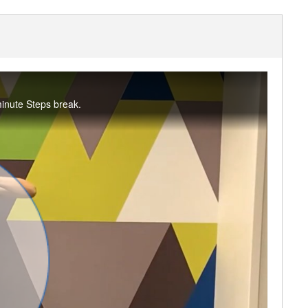
minute Steps break.