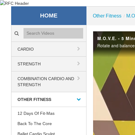
Recreation & Fitness C
HOME
Other Fitness
M.O
/
Search videos icon
M.O.V.E. - 5 Min
Rotate and balance 
CARDIO
STRENGTH
COMBINATION CARDIO AND
STRENGTH
OTHER FITNESS
12 Days Of Fit-Mas
Back To The Core
Ballet Cardio Sculpt