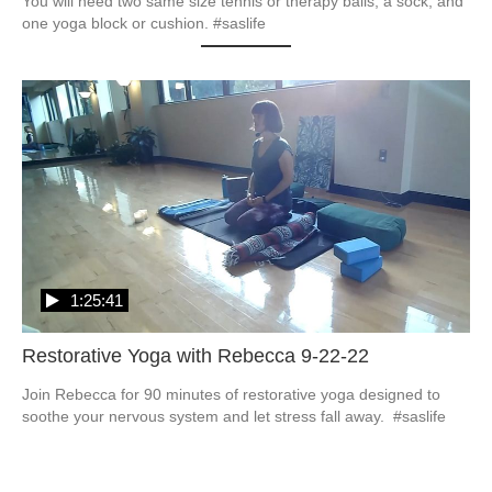
You will need two same size tennis or therapy balls, a sock, and 
one yoga block or cushion. #saslife
1:25:41
Restorative Yoga with Rebecca 9-22-22
Join Rebecca for 90 minutes of restorative yoga designed to 
soothe your nervous system and let stress fall away.  #saslife