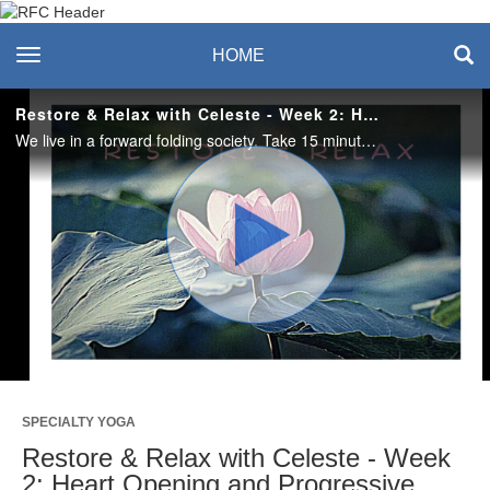
Recreation & Fitness
toggle navigation
HOME
Center
Restore & Relax with Celeste - Week 2: Heart Opening and Progressive Muscle Relaxation
We live in a forward folding society. Take 15 minutes to step away from your to-do list and open up to the possibilities of letting go with progressive muscle relaxation. #saslife
Play
Video
SPECIALTY YOGA
Restore & Relax with Celeste - Week
2: Heart Opening and Progressive