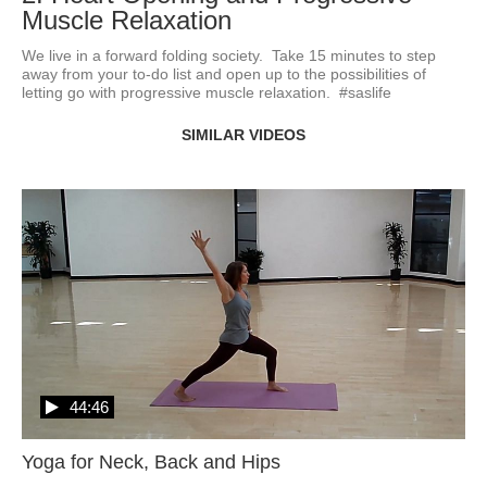
Muscle Relaxation
We live in a forward folding society.  Take 15 minutes to step 
away from your to-do list and open up to the possibilities of 
letting go with progressive muscle relaxation.  #saslife
SIMILAR VIDEOS
44:46
Yoga for Neck, Back and Hips