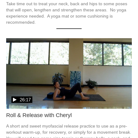
Take time out to treat your neck, back and hips to some poses 
that will open, lengthen and strengthen these areas.  No yoga 
experience needed.  A yoga mat or some cushioning is 
recommended.
26:17
Roll & Release with Cheryl
A short and sweet myofascial release practice to use as a pre-
workout warm-up, for recovery, or simply for a movement break.  
