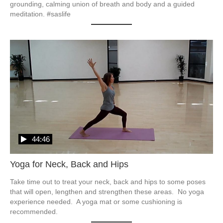
grounding, calming union of breath and body and a guided 
meditation. #saslife
44:46
Yoga for Neck, Back and Hips
Take time out to treat your neck, back and hips to some poses 
that will open, lengthen and strengthen these areas.  No yoga 
experience needed.  A yoga mat or some cushioning is 
recommended.