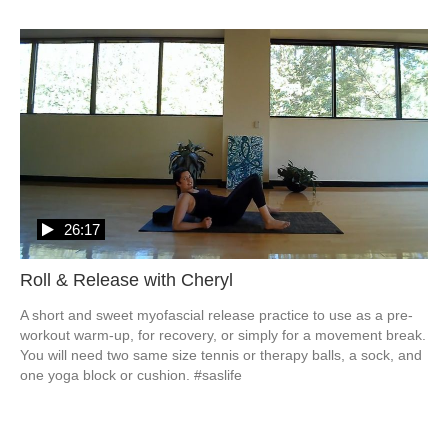
26:17
Roll & Release with Cheryl
A short and sweet myofascial release practice to use as a pre-
workout warm-up, for recovery, or simply for a movement break.  

You will need two same size tennis or therapy balls, a sock, and 
one yoga block or cushion. #saslife