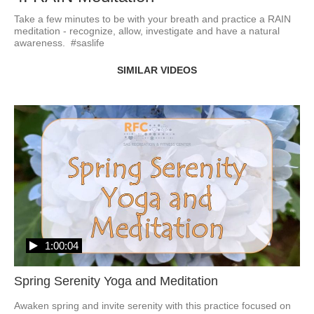
Take a few minutes to be with your breath and practice a RAIN 
meditation - recognize, allow, investigate and have a natural 
awareness.  #saslife
SIMILAR VIDEOS
1:00:04
Spring Serenity Yoga and Meditation
Awaken spring and invite serenity with this practice focused on 