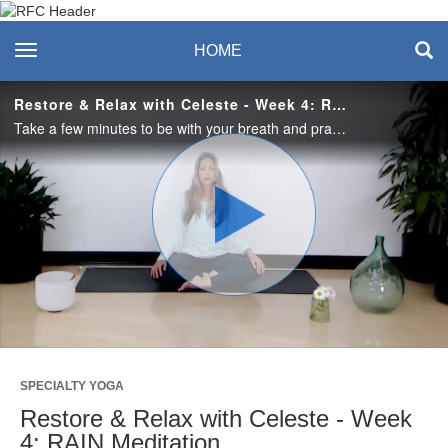
Recreation & Fitness
toggle navigation
HOME
Center
Restore & Relax with Celeste - Week 4: RAIN Meditation
Take a few minutes to be with your breath and practice a RAIN meditation - recognize, allow, investigate and have a natural awareness. #saslife
Play
Video
SPECIALTY YOGA
Restore & Relax with Celeste - Week
4: RAIN Meditation