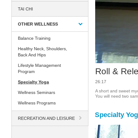
TAI CHI
OTHER WELLNESS
Balance Training
Healthy Neck, Shoulders,
Back And Hips
Lifestyle Management
Roll & Rel
Program
26:17
Specialty Yoga
A short and sweet myo
Wellness Seminars
You will need two same
Wellness Programs
Specialty Yo
RECREATION AND LEISURE