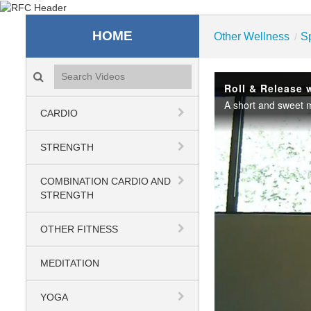
Recreation & Fitness C
HOME
Other Wellness
S
/
Search videos icon
Roll & Release 
CARDIO
STRENGTH
COMBINATION CARDIO AND
STRENGTH
OTHER FITNESS
MEDITATION
YOGA