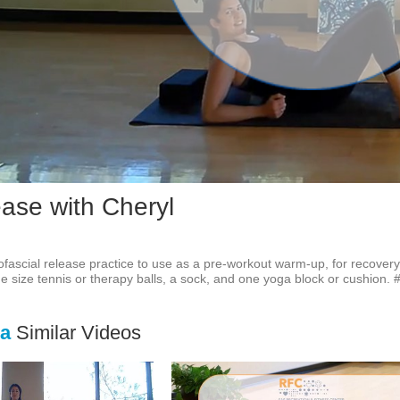
Vid
ease with Cheryl
fascial release practice to use as a pre-workout warm-up, for recovery,
 size tennis or therapy balls, a sock, and one yoga block or cushion. #
ga
Similar Videos