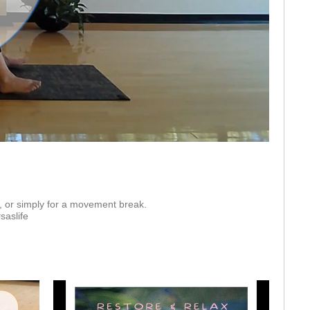
eo
 or simply for a movement break.  

saslife