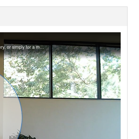
A short and sweet myofascial release practice to use as a pre-workout warm-up, for recovery, or simply for a movement break. You will need two same size tennis or therapy balls, a sock, and one yoga block or cushion. #saslife