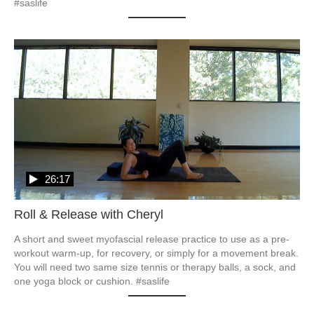
#saslife
26:17
Roll & Release with Cheryl
A short and sweet myofascial release practice to use as a pre-
workout warm-up, for recovery, or simply for a movement break.  

You will need two same size tennis or therapy balls, a sock, and 
one yoga block or cushion. #saslife