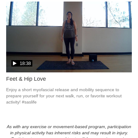
18:38
Feet & Hip Love
Enjoy a short myofascial release and mobility sequence to 
prepare yourself for your next walk, run, or favorite workout 
activity! #saslife
As with any exercise or movement-based program, participation
in physical activity has inherent risks and may result in injury.