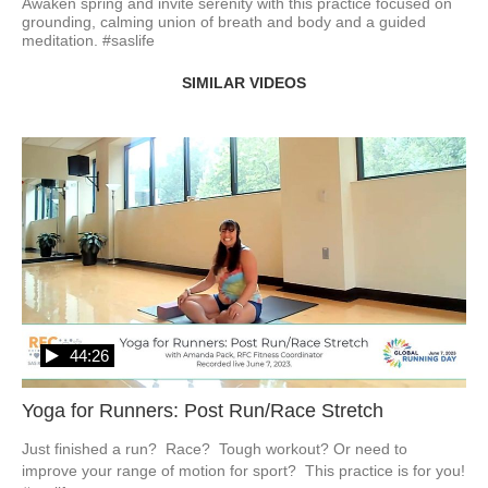
Awaken spring and invite serenity with this practice focused on 
grounding, calming union of breath and body and a guided 
meditation. #saslife
SIMILAR VIDEOS
44:26
Yoga for Runners: Post Run/Race Stretch
Just finished a run?  Race?  Tough workout? Or need to 
improve your range of motion for sport?  This practice is for you!  