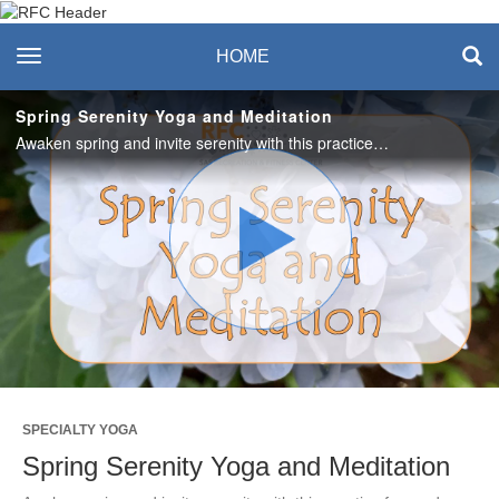
Recreation & Fitness
toggle navigation
HOME
Center
Spring Serenity Yoga and Meditation
Awaken spring and invite serenity with this practice focused on grounding, calming union of breath and body and a guided meditation. #saslife
Play
Video
SPECIALTY YOGA
Spring Serenity Yoga and Meditation