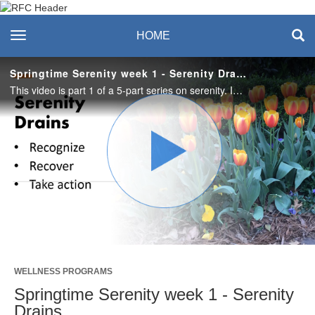
Recreation & Fitness
toggle navigation
HOME
Center
Springtime Serenity week 1 - Serenity Drains
This video is part 1 of a 5-part series on serenity. In this video we will uncover what our serenity drains are and how to recover from them. Have a pen/pencil and paper handy and let's get started.
Play
Video
WELLNESS PROGRAMS
Springtime Serenity week 1 - Serenity
Drains