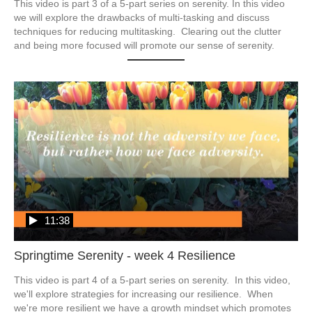
This video is part 3 of a 5-part series on serenity. In this video 
we will explore the drawbacks of multi-tasking and discuss 
techniques for reducing multitasking.  Clearing out the clutter 
and being more focused will promote our sense of serenity.
11:38
Springtime Serenity - week 4 Resilience
This video is part 4 of a 5-part series on serenity.  In this video, 
we'll explore strategies for increasing our resilience.  When 
we're more resilient we have a growth mindset which promotes 