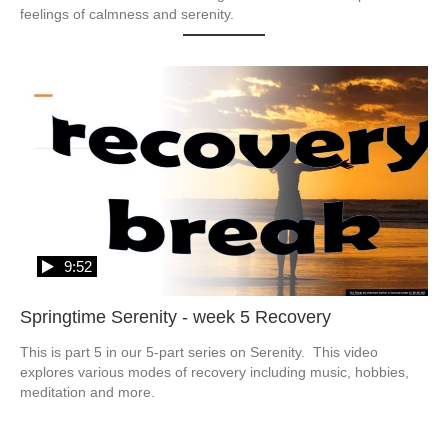
feelings of calmness and serenity.
9:52
Springtime Serenity - week 5 Recovery
This is part 5 in our 5-part series on Serenity.  This video 
explores various modes of recovery including music, hobbies, 
meditation and more.  