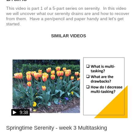
This video is part 1 of a 5-part series on serenity.  In this video 
we will uncover what our serenity drains are and how to recover 
from them.  Have a pen/pencil and paper handy and let's get 
started.  
SIMILAR VIDEOS
9:38
Springtime Serenity - week 3 Multitasking