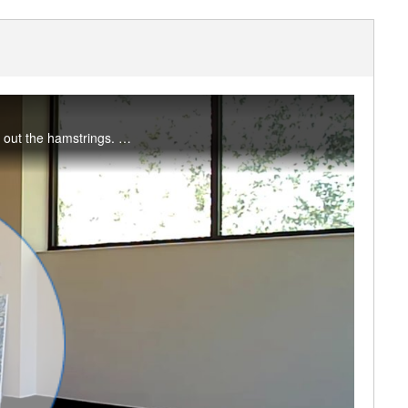
Take a break to move through the six movements of the spine, open the hips and lengthen out the hamstrings. #saslife