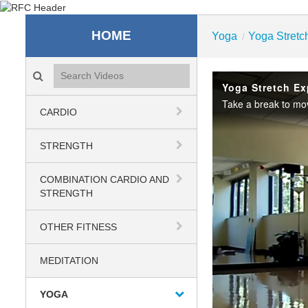
Recreation & Fitness C
HOME
Yoga
Yoga Stretc
/
Search videos icon
Yoga Stretch Ex
CARDIO
STRENGTH
COMBINATION CARDIO AND
STRENGTH
OTHER FITNESS
MEDITATION
YOGA