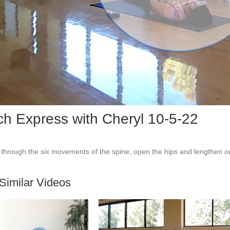
Vid
ch Express with Cheryl 10-5-22
through the six movements of the spine, open the hips and lengthen ou
Similar Videos