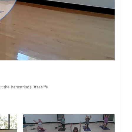
eo
t the hamstrings. #saslife