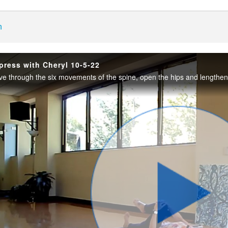
enter
h
press with Cheryl 10-5-22
Play