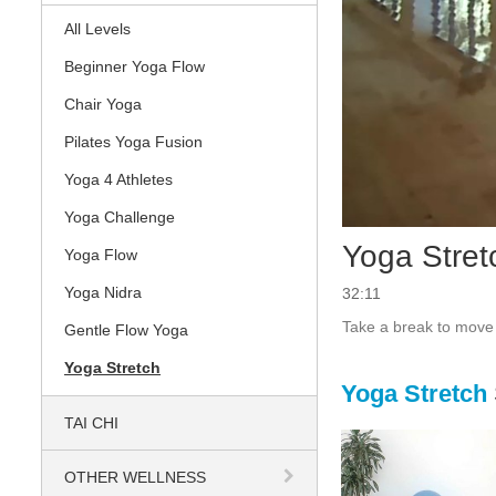
All Levels
Beginner Yoga Flow
Chair Yoga
Pilates Yoga Fusion
Yoga 4 Athletes
Yoga Challenge
Yoga Stret
Yoga Flow
Yoga Nidra
32:11
Take a break to move 
Gentle Flow Yoga
Yoga Stretch
Yoga Stretch
TAI CHI
OTHER WELLNESS