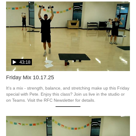
43:18
Friday Mix 10.17.25
It's a mix - strength, balance, and stretching make up this Friday 
special with Pete. Enjoy this class? Join us live in the studio or 
on Teams. Visit the RFC Newsletter for details.