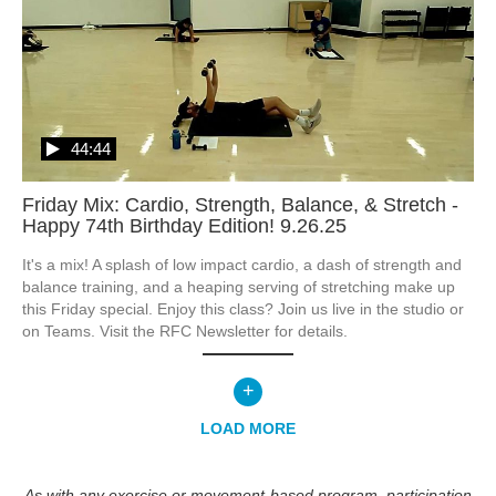
44:44
Friday Mix: Cardio, Strength, Balance, & Stretch -
Happy 74th Birthday Edition! 9.26.25
It's a mix! A splash of low impact cardio, a dash of strength and 
balance training, and a heaping serving of stretching make up 
this Friday special. Enjoy this class? Join us live in the studio or 
on Teams. Visit the RFC Newsletter for details.
+
LOAD MORE
As with any exercise or movement-based program, participation