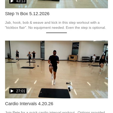
43:13
Step 'n Box 5.12.2026
Jab, hook, bob & weave and kick in this step workout with a 
"kickbox flair". No equipment needed. Even the step is optional.  
27:01
Cardio Intervals 4.20.26
Join Pete for a quick cardio interval workout.  Options provided 