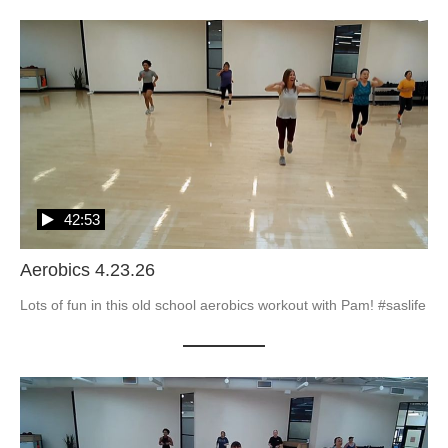
42:53
Aerobics 4.23.26
Lots of fun in this old school aerobics workout with Pam! #saslife
