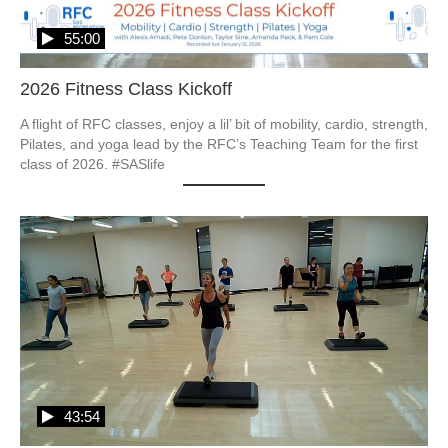
55:00
2026 Fitness Class Kickoff
A flight of RFC classes, enjoy a lil’ bit of mobility, cardio, strength, 
Pilates, and yoga lead by the RFC’s Teaching Team for the first 
class of 2026. #SASlife
43:54