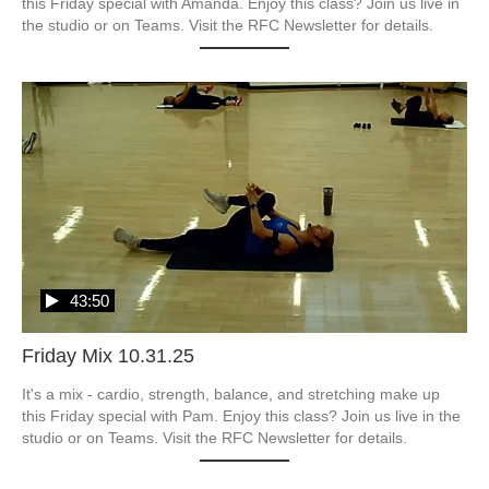
this Friday special with Amanda. Enjoy this class? Join us live in 
the studio or on Teams. Visit the RFC Newsletter for details.
43:50
Friday Mix 10.31.25
It's a mix - cardio, strength, balance, and stretching make up 
this Friday special with Pam. Enjoy this class? Join us live in the 
studio or on Teams. Visit the RFC Newsletter for details.