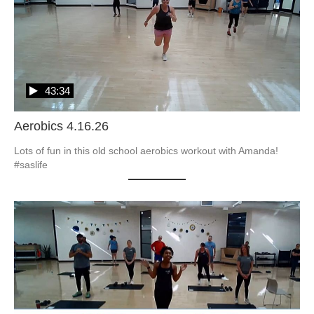
43:34
Aerobics 4.16.26
Lots of fun in this old school aerobics workout with Amanda! 
#saslife