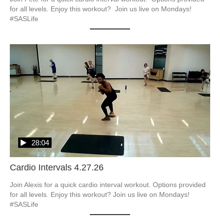
for all levels. Enjoy this workout?  Join us live on Mondays! 
#SASLife
28:04
Cardio Intervals 4.27.26
Join Alexis for a quick cardio interval workout. Options provided 
for all levels. Enjoy this workout? Join us live on Mondays! 
#SASLife