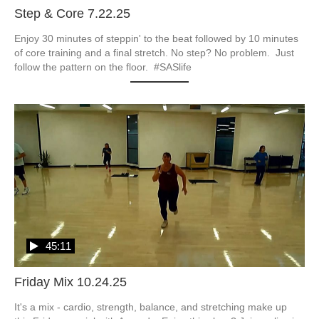
Step & Core 7.22.25
Enjoy 30 minutes of steppin' to the beat followed by 10 minutes 
of core training and a final stretch. No step? No problem.  Just 
follow the pattern on the floor.  #SASlife
45:11
Friday Mix 10.24.25
It's a mix - cardio, strength, balance, and stretching make up 