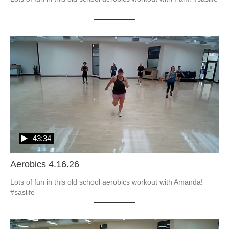
43:34
Aerobics 4.16.26
Lots of fun in this old school aerobics workout with Amanda! 
#saslife