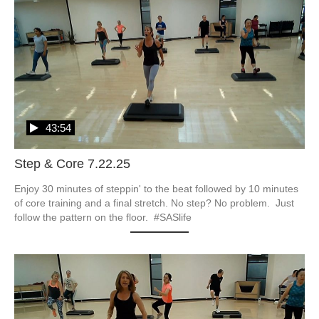
43:54
Step & Core 7.22.25
Enjoy 30 minutes of steppin' to the beat followed by 10 minutes 
of core training and a final stretch. No step? No problem.  Just 
follow the pattern on the floor.  #SASlife