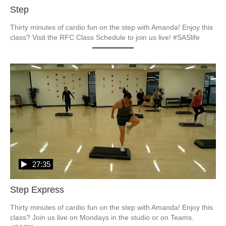
Step
Thirty minutes of cardio fun on the step with Amanda! Enjoy this 
27:35
Step Express
Thirty minutes of cardio fun on the step with Amanda! Enjoy this 
class? Join us live on Mondays in the studio or on Teams. 