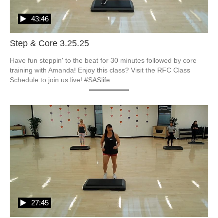
43:46
Step & Core 3.25.25
Have fun steppin' to the beat for 30 minutes followed by core 
training with Amanda! Enjoy this class? Visit the RFC Class 
27:45