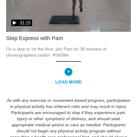
31:15
Step Express with Pam
On a step or on the floor, join Pam for 30 minutes of 
choreographed cardio!  #SASlife
+
LOAD MORE
As with any exercise or movement-based program, participation
in physical activity has inherent risks and may result in injury.
Participants are encouraged to stop if they experience pain,
injury or other symptoms of distress, and should seek
appropriate medical advice or care as needed. Participants
should not begin any physical activity program without
consulting a health care professional first, and should always