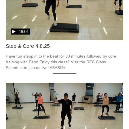
46:01
Step & Core 4.8.25
Have fun steppin' to the beat for 30 minutes followed by core 
training with Pam! Enjoy this class? Visit the RFC Class 
Schedule to join us live! #SASlife