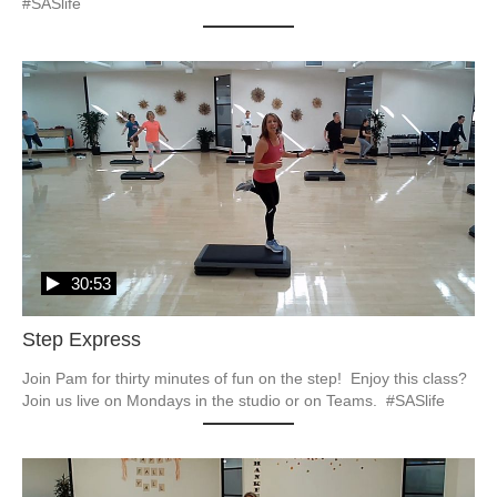
#SASlife
30:53
Step Express
Join Pam for thirty minutes of fun on the step!  Enjoy this class?  
Join us live on Mondays in the studio or on Teams.  #SASlife