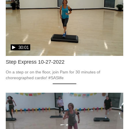
30:01
Step Express 10-27-2022
On a step or on the floor, join Pam for 30 minutes of 
choreographed cardio! #SASlife