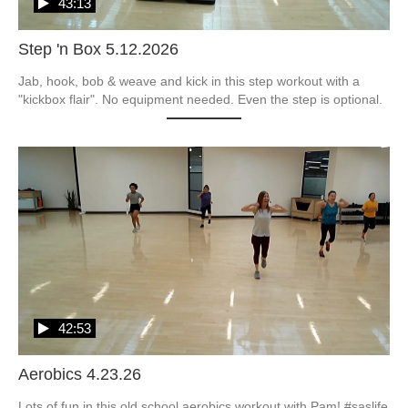
43:13
Step 'n Box 5.12.2026
Jab, hook, bob & weave and kick in this step workout with a 
"kickbox flair". No equipment needed. Even the step is optional.  
42:53
Aerobics 4.23.26
Lots of fun in this old school aerobics workout with Pam! #saslife
