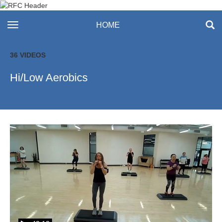
Recreation & Fitness
toggle navigation
HOME
Center
36 VIDEOS
Hi/Low Aerobics