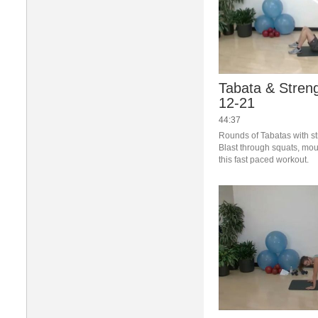
Tabata & Streng
12-21
44:37
Rounds of Tabatas with st
Blast through squats, mou
this fast paced workout.