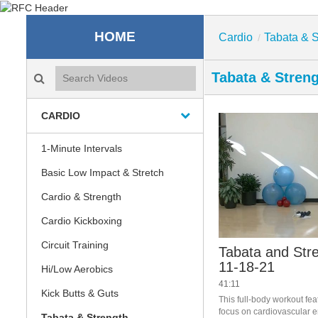
Recreation & Fitness C
HOME
Cardio
Tabata & S
/
Search videos icon
Tabata & Stren
CARDIO
1-Minute Intervals
Basic Low Impact & Stretch
Cardio & Strength
Cardio Kickboxing
Circuit Training
Tabata and Stre
11-18-21
Hi/Low Aerobics
41:11
Kick Butts & Guts
This full-body workout fea
focus on cardiovascular e
Tabata & Strength