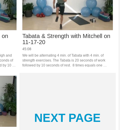
r on
Tabata & Strength with Mitchell on
11-17-20
45:08
igh and 
We will be alternating 4 min. of Tabata with 4 min. of 
conds of 
strength exercises. The Tabata is 20 seconds of work 
d by 10 
followed by 10 seconds of rest.  8 times equals one 
hen do 2 
round.   Get your heart rate up with the Tabatas, catch 
your breath with strength.
NEXT PAGE