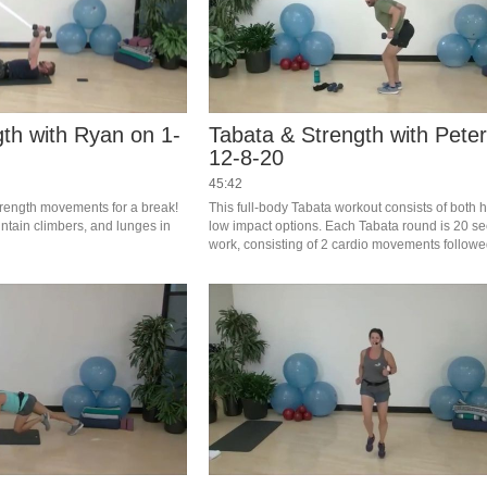
th with Ryan on 1-
Tabata & Strength with Pete
12-8-20
45:42
rength movements for a break! 
This full-body Tabata workout consists of both h
ntain climbers, and lunges in 
low impact options. Each Tabata round is 20 se
work, consisting of 2 cardio movements followe
seconds of rest. Complete 4 rounds of Tabata, t
minutes of strength exercise.