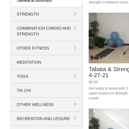
strength in between each.
to sweat! 
STRENGTH
COMBINATION CARDIO AND
STRENGTH
OTHER FITNESS
MEDITATION
Tabata & Streng
4-27-21
YOGA
46:33
Get ready to sweat with 5
TAI CHI
upper body/core strength 
round!
OTHER WELLNESS
RECREATION AND LEISURE