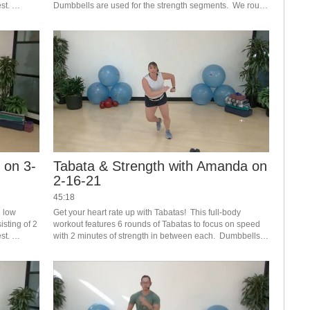
t. 
Dumbbells are used for the strength segments.  We round 
ollowed by 
out this class with dedicated core work.  
 on 3-
Tabata & Strength with Amanda on
2-16-21
45:18
 low 
Get your heart rate up with Tabatas!  This full-body 
sting of 2 
workout features 6 rounds of Tabatas to focus on speed 
t. 
with 2 minutes of strength in between each.  Dumbbells 
 of 
recommended, but not required.  Crank up your music 
and have fun!