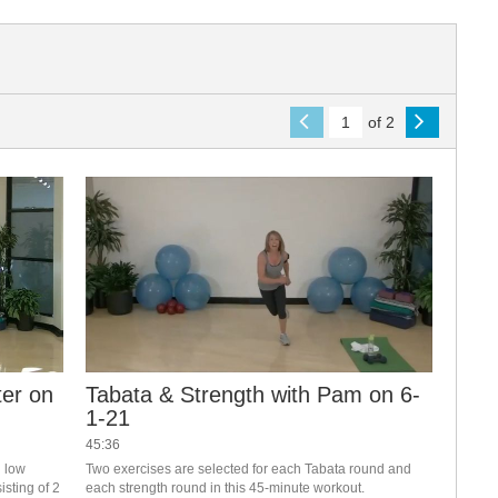
of 2
ter on
Tabata & Strength with Pam on 6-
1-21
45:36
 low 
Two exercises are selected for each Tabata round and 
sting of 2 
each strength round in this 45-minute workout.  