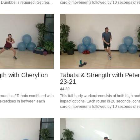
 Dumbbells required. Get ready 
cardio movements followed by 10 seconds of res
Complete 4 rounds of Tabata (4 minutes total),f
2 minutes of strength exercise. 
th with Cheryl on
Tabata & Strength with Peter
23-21
44:39
 rounds of Tabata combined with 
This full-body workout consists of both high and
exercises in between each 
impact options. Each round is 20 seconds, consi
cardio movements followed by 10 seconds of res
Complete 4 rounds of Tabata, then do 2 minutes
strength exercise. Let’s Work! #saslife