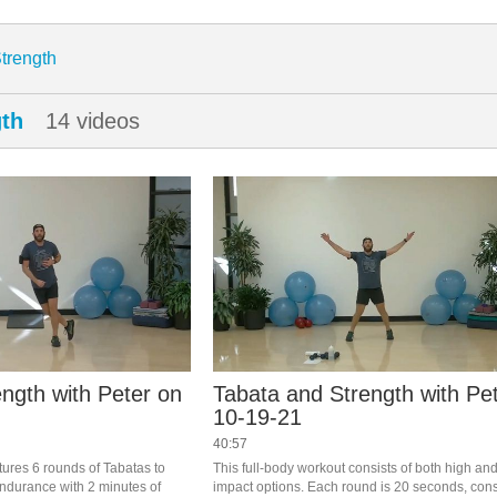
enter
trength
gth
14 videos
ngth with Peter on
Tabata and Strength with Pe
10-19-21
40:57
tures 6 rounds of Tabatas to 
This full-body workout consists of both high and
ndurance with 2 minutes of 
impact options. Each round is 20 seconds, consi