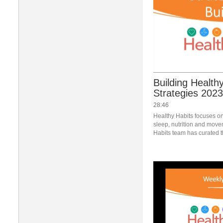
Building Healthy
Strategies 2023
28:46
Healthy Habits focuses on 
sleep, nutrition and move
Habits team has curated t
provided a webinar looking
change last. #saslife