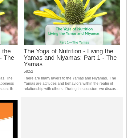
g the
The Yoga of Nutrition - Living the
- The
Yamas and Niyamas: Part 1 - The
Yamas
58:52
as. The 
There are many layers to the Yamas and Niyamas.  The 
appiness 
Yamas are attitudes and behaviors within the realm of 
scuss the 
relationship with others.  During this session, we discuss 
althy 
the Yamas and how they apply to nutrition and healthy 