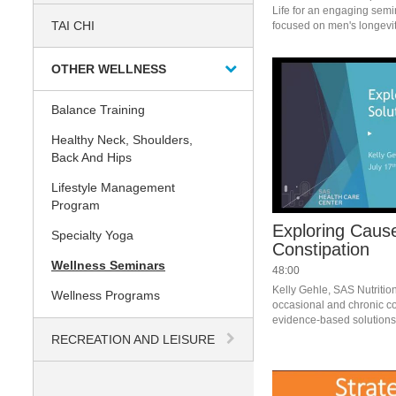
Life for an engaging semi
TAI CHI
OTHER WELLNESS
Balance Training
Healthy Neck, Shoulders,
Back And Hips
Lifestyle Management
Program
Exploring Cause
Specialty Yoga
Constipation
Wellness Seminars
48:00
Kelly Gehle, SAS Nutrition
Wellness Programs
occasional and chronic con
evidence-based solutions 
RECREATION AND LEISURE