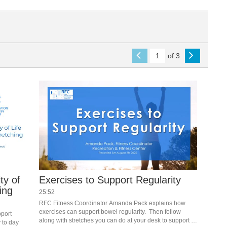
of 3
ty of
Exercises to Support Regularity
ing
25:52
RFC Fitness Coordinator Amanda Pack explains how 
exercises can support bowel regularity.  Then follow 
port 
along with stretches you can do at your desk to support 
to day 