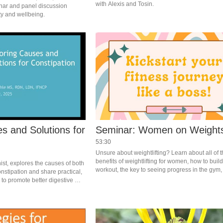
with Alexis and Tosin.
nar and panel discussion 
focused on men's longevity and wellbeing. 
s and Solutions for
Seminar: Women on Weight
53:30
Unsure about weightlifting? Learn about all of t
benefits of weightlifting for women, how to build
ist, explores the causes of both 
workout, the key to seeing progress in the gym, 
stipation and share practical, 
confidence in and out of the weight room, and m
to promote better digestive 
RFC Trainer Becca Sulpar.
health and improve regularity. 