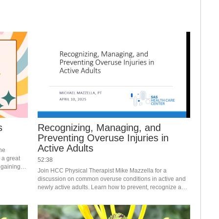
gut motility now. 
s
Recognizing, Managing, and
Preventing Overuse Injuries in
Active Adults
he 
 a great 
52:38
gaining 
Join HCC Physical Therapist Mike Mazzella for a 
ore with 
discussion on common overuse conditions in active and 
newly active adults. Learn how to prevent, recognize and 
manage a problem so you may continue to achieve your 
activity goals. #saslife