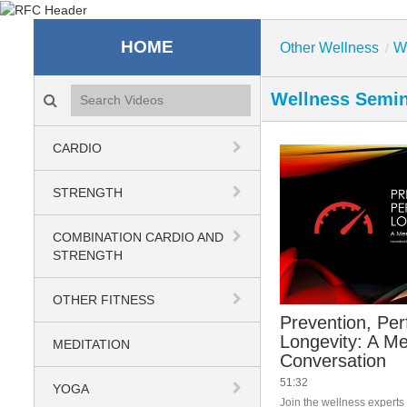
Recreation & Fitness C
HOME
Other Wellness
W
/
Search videos icon
Wellness Semi
CARDIO
STRENGTH
COMBINATION CARDIO AND
STRENGTH
OTHER FITNESS
Prevention, Pe
Longevity: A Me
MEDITATION
Conversation
51:32
YOGA
Join the wellness expert