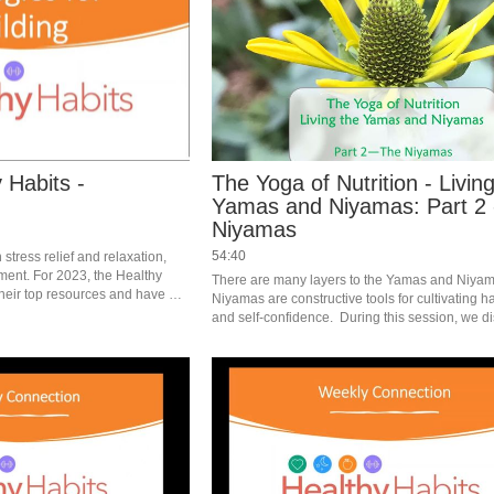
 Habits -
The Yoga of Nutrition - Livin
Yamas and Niyamas: Part 2 
Niyamas
54:40
stress relief and relaxation, 
ment. For 2023, the Healthy 
There are many layers to the Yamas and Niyam
heir top resources and have 
Niyamas are constructive tools for cultivating h
 at strategies for making 
and self-confidence.  During this session, we di
Niyamas and how they apply to nutrition and he
lifestyles. #saslife