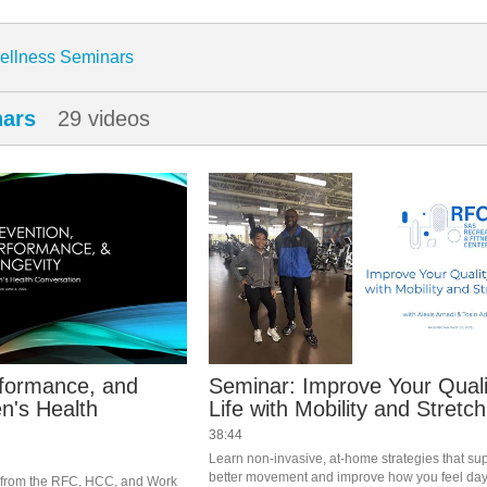
enter
ellness Seminars
nars
29 videos
rformance, and
Seminar: Improve Your Quali
n's Health
Life with Mobility and Stretch
38:44
Learn non-invasive, at-home strategies that sup
better movement and improve how you feel day 
s from the RFC, HCC, and Work 