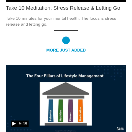
Take 10 Meditation: Stress Release & Letting Go
Take 10 minutes for your mental health. The focus is stress 
release and letting go.  
+
MORE
JUST ADDED
5:48