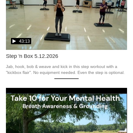
43:13
Step 'n Box 5.12.2026
Jab, hook, bob & weave and kick in this step workout with a 
"kickbox flair". No equipment needed. Even the step is optional.  