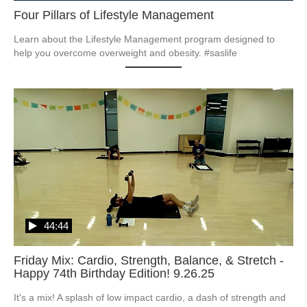
Four Pillars of Lifestyle Management
Learn about the Lifestyle Management program designed to 
help you overcome overweight and obesity. #saslife
44:44
Friday Mix: Cardio, Strength, Balance, & Stretch -
Happy 74th Birthday Edition! 9.26.25
It's a mix! A splash of low impact cardio, a dash of strength and 