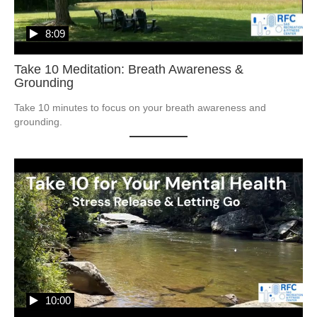
8:09
Take 10 Meditation: Breath Awareness &
Grounding
Take 10 minutes to focus on your breath awareness and 
grounding.  
10:00