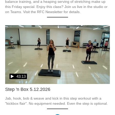
balance training, and a heaping serving of stretching make up 
this Friday special. Enjoy this class? Join us live in the studio or 
on Teams. Visit the RFC Newsletter for details.
43:13
Step 'n Box 5.12.2026
Jab, hook, bob & weave and kick in this step workout with a 
"kickbox flair". No equipment needed. Even the step is optional.  