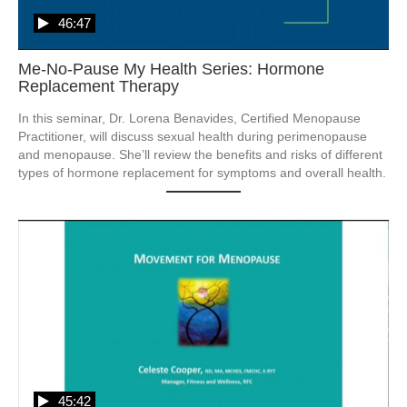
46:47
Me-No-Pause My Health Series: Hormone
Replacement Therapy
In this seminar, Dr. Lorena Benavides, Certified Menopause 
Practitioner, will discuss sexual health during perimenopause 
and menopause. She’ll review the benefits and risks of different 
types of hormone replacement for symptoms and overall health. 
45:42