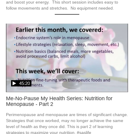
and boost your energy.  This short session includes easy to 
follow movements and stretches.  No equipment needed.
45:20
Me-No-Pause My Health Series: Nutrition for
Menopause - Part 2
Perimenopause and menopause are times of significant change.  
Strategies that once worked, may no longer achieve the same 
level of health as they once did. This is part 2 of learning 
strategies to maximize your nutrition. #saslife