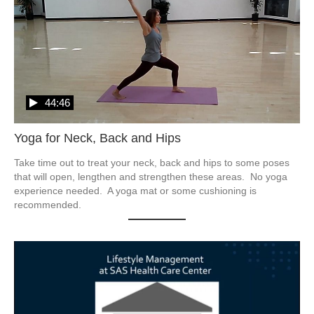
44:46
Yoga for Neck, Back and Hips
Take time out to treat your neck, back and hips to some poses 
that will open, lengthen and strengthen these areas.  No yoga 
experience needed.  A yoga mat or some cushioning is 
recommended.