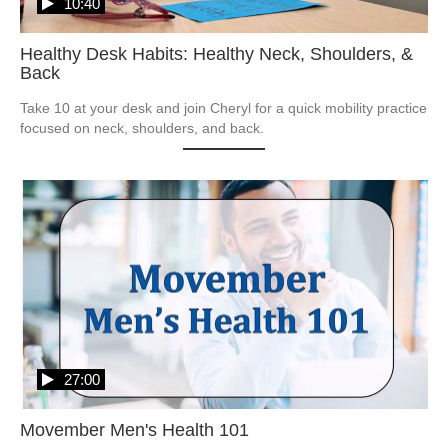
10:40
Healthy Desk Habits: Healthy Neck, Shoulders, &
Back
Take 10 at your desk and join Cheryl for a quick mobility practice 
focused on neck, shoulders, and back.
27:00
Movember Men's Health 101