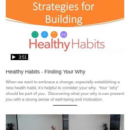
3:51
Healthy Habits - Finding Your Why
When we want to embrace a change, especially establishing a 
new health habit, it’s helpful to consider your why.  Your “why” 
should be part of you.  Discovering what your why is can present 
you with a strong sense of well-being and motivation.  