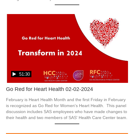
51:30
Go Red for Heart Health 02-02-2024
February is Heart Health Month and the first Friday in February 
is recognized as Go Red for Women's Heart Health.  This panel 
discussion includes SAS employees who have made changes to 
their health and two members of SAS' Health Care Center team.  