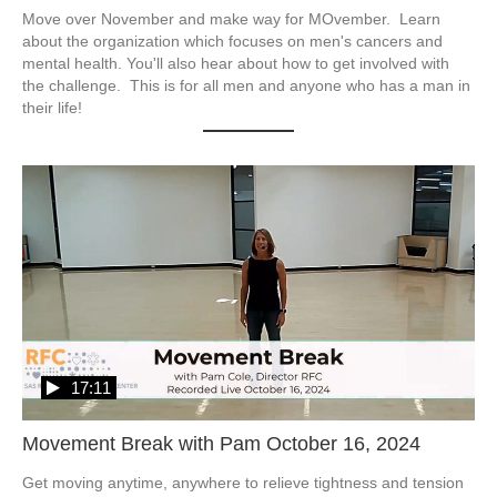
Move over November and make way for MOvember.  Learn 
about the organization which focuses on men's cancers and 
mental health. You'll also hear about how to get involved with 
the challenge.  This is for all men and anyone who has a man in 
their life!
17:11
Movement Break with Pam October 16, 2024
Get moving anytime, anywhere to relieve tightness and tension 