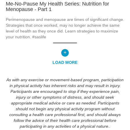
Me-No-Pause My Health Series: Nutrition for
Menopause - Part 1
Perimenopause and menopause are times of significant change.  
Strategies that once worked, may no longer achieve the same 
level of health as they once did. Learn strategies to maximize 
your nutrition. #saslife
+
LOAD MORE
As with any exercise or movement-based program, participation
in physical activity has inherent risks and may result in injury.
Participants are encouraged to stop if they experience pain,
injury or other symptoms of distress, and should seek
appropriate medical advice or care as needed. Participants
should not begin any physical activity program without
consulting a health care professional first, and should always
follow the advice of their health care professional before
participating in any activities of a physical nature..