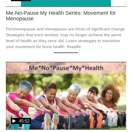
Me-No-Pause My Health Series: Movement for
Menopause
Perimenopause and menopause are times of significant change.  
Strategies that once worked, may no longer achieve the same 
level of health as they once did. Learn strategies to maximize 
your movement for bone health. #saslife
45:52