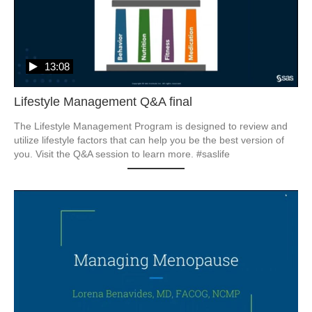
13:08
Lifestyle Management Q&A final
The Lifestyle Management Program is designed to review and 
utilize lifestyle factors that can help you be the best version of 
you. Visit the Q&A session to learn more. #saslife