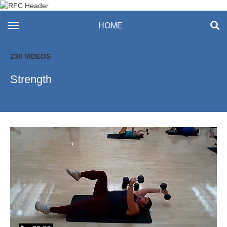
Recreation & Fitness
toggle navigation
HOME
Center
230 VIDEOS
Strength