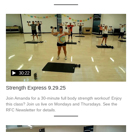
30:22
Strength Express 9.29.25
Join Amanda for a 30-minute full body strength workout! Enjoy 
this class? Join us live on Mondays and Thursdays. See the 
RFC Newsletter for details.