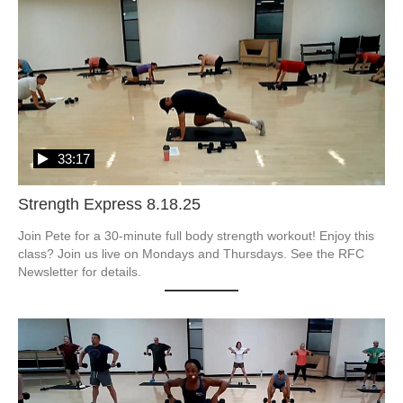
33:17
Strength Express 8.18.25
Join Pete for a 30-minute full body strength workout! Enjoy this 
class? Join us live on Mondays and Thursdays. See the RFC 
Newsletter for details.