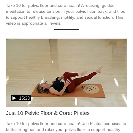
Take 10 for pelvic floor and core health! A relaxing, guided 
meditation to release tension in your pelvic floor, back, and hips 
to support healthy breathing, motility, and sexual function. This 
video is appropriate all levels.
15:33
Just 10 Pelvic Floor & Core: Pilates
Take 10 for pelvic floor and core health! Use Pilates exercises to 
both strengthen and relax your pelvic floor to support healthy 