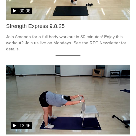
30:08
Strength Express 9.8.25
Join Amanda for a full body workout in 30 minutes! Enjoy this 
workout? Join us live on Mondays. See the RFC Newsletter for 
details.
13:46