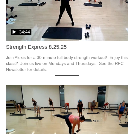
34:44
Strength Express 8.25.25
Join Alexis for a 30-minute full body strength workout!  Enjoy this 
class?  Join us live on Mondays and Thursdays.  See the RFC 
Newsletter for details.