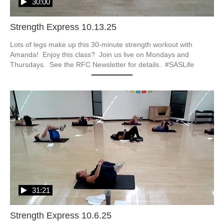
30:00
Strength Express 10.13.25
Lots of legs make up this 30-minute strength workout with 
Amanda!  Enjoy this class?  Join us live on Mondays and 
Thursdays.  See the RFC Newsletter for details.  #SASLife
31:21
Strength Express 10.6.25