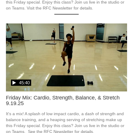
this Friday special. Enjoy this class? Join us live in the studio or 
on Teams. Visit the RFC Newsletter for details.
45:40
Friday Mix: Cardio, Strength, Balance, & Stretch
9.19.25
It's a mix! A splash of low impact cardio, a dash of strength and 
balance training, and a heaping serving of stretching make up 
this Friday special. Enjoy this class? Join us live in the studio or 
on Teams.  See the RFC Newsletter for details.