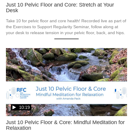
Just 10 Pelvic Floor and Core: Stretch at Your
Desk
Take 10 for pelvic floor and core health! Recorded live as part of 
the Exercises to Support Regularity Seminar, follow along at 
your desk to release tension in your pelvic floor, back, and hips.
10:19
Just 10 Pelvic Floor & Core: Mindful Meditation for
Relaxation