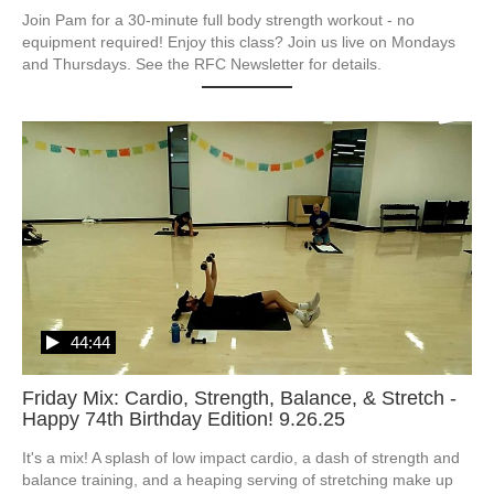
Join Pam for a 30-minute full body strength workout - no 
equipment required! Enjoy this class? Join us live on Mondays 
and Thursdays. See the RFC Newsletter for details.
44:44
Friday Mix: Cardio, Strength, Balance, & Stretch -
Happy 74th Birthday Edition! 9.26.25
It's a mix! A splash of low impact cardio, a dash of strength and 
balance training, and a heaping serving of stretching make up 