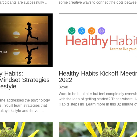
rticipants are successfully 
some creative ways to connect the dots between
pillars.  
y Habits:
Healthy Habits Kickoff Meeti
Mindset Strategies
2022
festyle
32:48
Want to be healthier but feel completely overw
with the idea of getting started? That’s where H
 she addresses the psychology 
Habits steps in!  Learn more in this 32 minute o
  You'll learn strategies that 
video that explains it all. #saslife
thy lifestyle and thrive. 