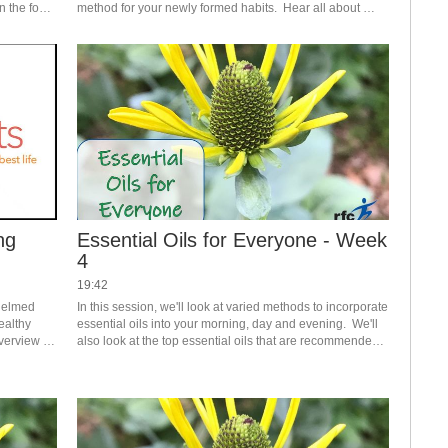
 the four 
method for your newly formed habits.  Hear all about 
ideas for the "what" to journal about as well as a variety of 
journaling/tracking options.  
ng
Essential Oils for Everyone - Week
4
19:42
helmed 
In this session, we'll look at varied methods to incorporate 
ealthy 
essential oils into your morning, day and evening.  We'll 
verview 
also look at the top essential oils that are recommended 
to get you started. #saslife