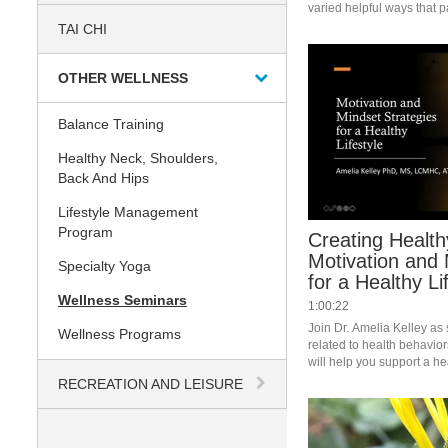
varied helpful ways that pa
making this happen.
TAI CHI
OTHER WELLNESS
Balance Training
Healthy Neck, Shoulders,
Back And Hips
Lifestyle Management
Program
Creating Health
Motivation and 
Specialty Yoga
for a Healthy Li
Wellness Seminars
1:00:22
Join Dr. Amelia Kelley as
Wellness Programs
related to health behaviors.
will help you support a heal
#saslife 
RECREATION AND LEISURE