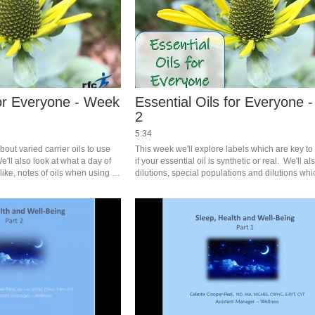
for Everyone - Week
Essential Oils for Everyone 
2
5:34
about varied carrier oils to use 
This week we'll explore labels which are key to i
e'll also look at what a day of 
if your essential oil is synthetic or real.  We'll al
like, notes of oils when using 
dilutions, special populations and dilutions whi
ick recipes to use. #saslife
found in the handouts for those registered for the
#saslife