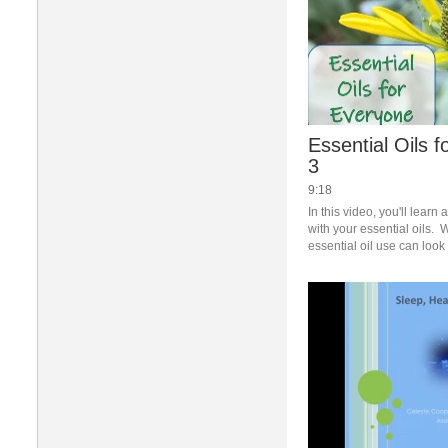
Essential Oils 
3
9:18
In this video, you'll learn 
with your essential oils.  W
essential oil use can look 
combinations as well as qu