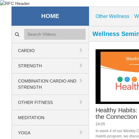
Recreation & Fitness C
HOME
Other Wellness
W
/
Search videos icon
Wellness Semi
CARDIO
STRENGTH
COMBINATION CARDIO AND
STRENGTH
OTHER FITNESS
Healthy Habits
the Connection
MEDITATION
24:05
In week 4 of our Weekly C
YOGA
Habits program, we discu