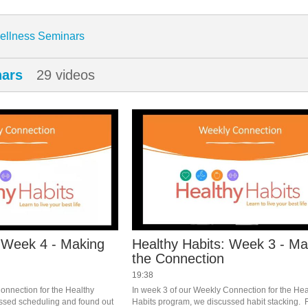
enter
ellness Seminars
nars
29 videos
: Week 4 - Making
Healthy Habits: Week 3 - Ma
the Connection
19:38
onnection for the Healthy 
In week 3 of our Weekly Connection for the Heal
ssed scheduling and found out 
Habits program, we discussed habit stacking.  F