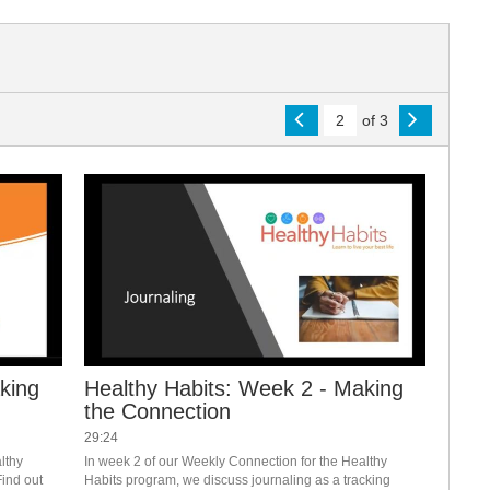
of 3
king
Healthy Habits: Week 2 - Making
the Connection
29:24
thy 
In week 2 of our Weekly Connection for the Healthy 
ind out 
Habits program, we discuss journaling as a tracking 