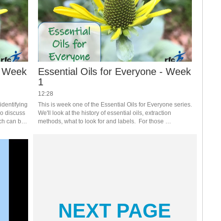
- Week
Essential Oils for Everyone - Week
1
12:28
dentifying 
This is week one of the Essential Oils for Everyone series.  
so discuss 
We'll look at the history of essential oils, extraction 
ch can be 
methods, what to look for and labels.  For those 
 series.  
registered, you will receive handouts that support the 
weekly theme. #saslife
NEXT PAGE