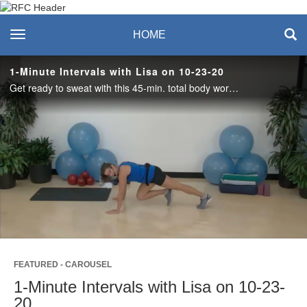
Recreation & Fitness
toggle navigation
HOME
Center
1-Minute Intervals with Lisa on 10-23-20
Get ready to sweat with this 45-min. total body workout! Alternating minutes of cardio and strength exercises with 30 seconds of rest in between. Dumbbells and a mat are needed. #saslife
Play
Video
FEATURED - CAROUSEL
1-Minute Intervals with Lisa on 10-23-
20