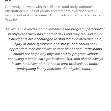
Get ready to sweat with this 45-min. total body workout!  
Alternating minutes of cardio and strength exercises with 30 
seconds of rest in between.  Dumbbells and a mat are needed.  
#saslife
As with any exercise or movement-based program, participation
in physical activity has inherent risks and may result in injury.
Participants are encouraged to stop if they experience pain,
injury or other symptoms of distress, and should seek
appropriate medical advice or care as needed. Participants
should not begin any physical activity program without
consulting a health care professional first, and should always
follow the advice of their health care professional before
participating in any activities of a physical nature..