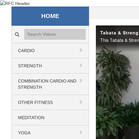
Recreation & Fitness C
HOME
Search videos icon
Tabata & Streng
CARDIO
STRENGTH
COMBINATION CARDIO AND
STRENGTH
OTHER FITNESS
MEDITATION
YOGA