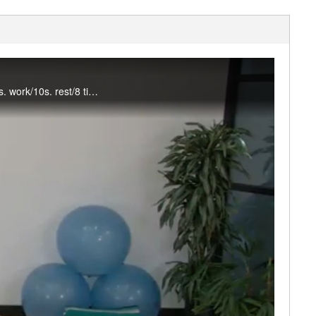
This Tabata & Strength class will get your heart pumping and muscle working! Tabatas (20s. work/10s. rest/8 times) are alternated with 4 minutes of strength exercises. Dumbbells and a mat are used. #saslife