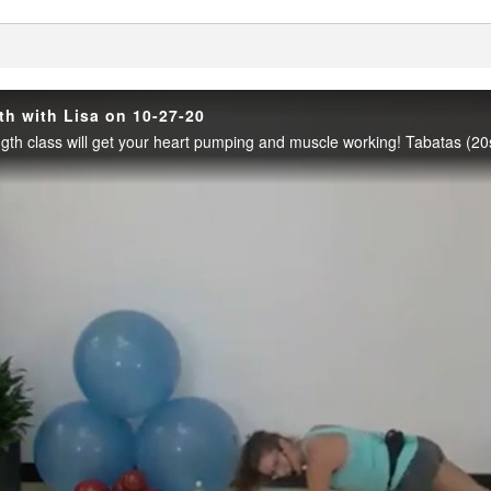
enter
th with Lisa on 10-27-20
Play