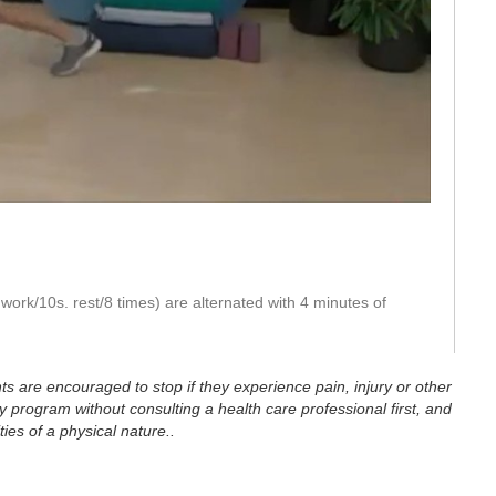
eo
ork/10s. rest/8 times) are alternated with 4 minutes of 
ts are encouraged to stop if they experience pain, injury or other
 program without consulting a health care professional first, and
ties of a physical nature..