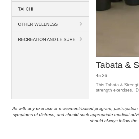
TAI CHI
OTHER WELLNESS
RECREATION AND LEISURE
Tabata & S
45:26
This Tabata & Strength
strength exercises.  
As with any exercise or movement-based program, participation in 
symptoms of distress, and should seek appropriate medical advice
should always follow the a