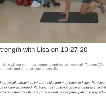
Vid
trength with Lisa on 10-27-20
 class will get your heart pumping and muscle working!  Tabatas (20s. w
Dumbbells and a mat are used.  #saslife
physical activity has inherent risks and may result in injury. Participan
 or care as needed. Participants should not begin any physical activity
dvice of their health care professional before participating in any activi