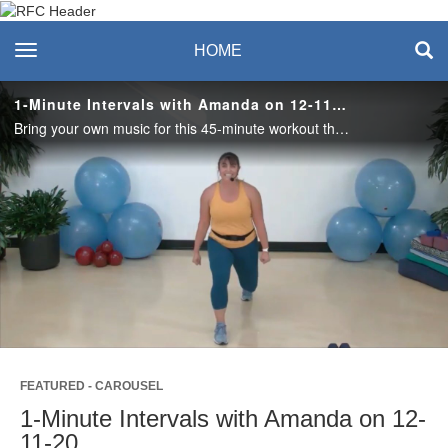
Recreation & Fitness
toggle navigation
HOME
Center
1-Minute Intervals with Amanda on 12-11-20
Bring your own music for this 45-minute workout that’s guaranteed to make you sweat! Alternate between 1 minute of all-levels cardio and 1 minute of strength. Need more challenge? Grab dumbbells or something heavy for the strength intervals.
Play
Video
FEATURED - CAROUSEL
1-Minute Intervals with Amanda on 12-
11-20