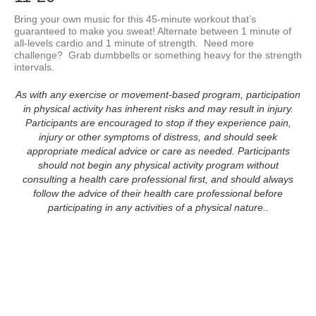
Bring your own music for this 45-minute workout that’s 
guaranteed to make you sweat! Alternate between 1 minute of 
all-levels cardio and 1 minute of strength.  Need more 
challenge?  Grab dumbbells or something heavy for the strength 
As with any exercise or movement-based program, participation
in physical activity has inherent risks and may result in injury.
Participants are encouraged to stop if they experience pain,
injury or other symptoms of distress, and should seek
appropriate medical advice or care as needed. Participants
should not begin any physical activity program without
consulting a health care professional first, and should always
follow the advice of their health care professional before
participating in any activities of a physical nature..