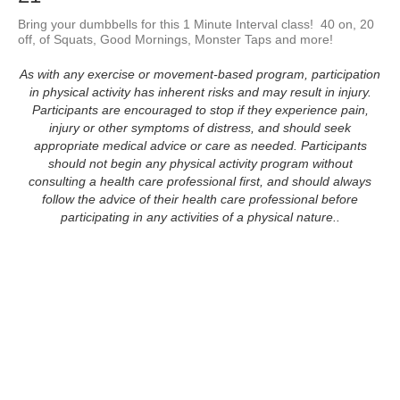
Bring your dumbbells for this 1 Minute Interval class!  40 on, 20 
off, of Squats, Good Mornings, Monster Taps and more!
As with any exercise or movement-based program, participation
in physical activity has inherent risks and may result in injury.
Participants are encouraged to stop if they experience pain,
injury or other symptoms of distress, and should seek
appropriate medical advice or care as needed. Participants
should not begin any physical activity program without
consulting a health care professional first, and should always
follow the advice of their health care professional before
participating in any activities of a physical nature..