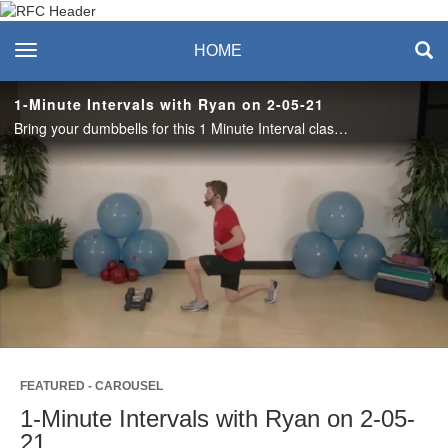
Recreation & Fitness
toggle navigation
HOME
Center
1-Minute Intervals with Ryan on 2-05-21
Bring your dumbbells for this 1 Minute Interval class! 40 on, 20 off, of Squats, Good Mornings, Monster Taps and more!
Play
Video
FEATURED - CAROUSEL
1-Minute Intervals with Ryan on 2-05-
21