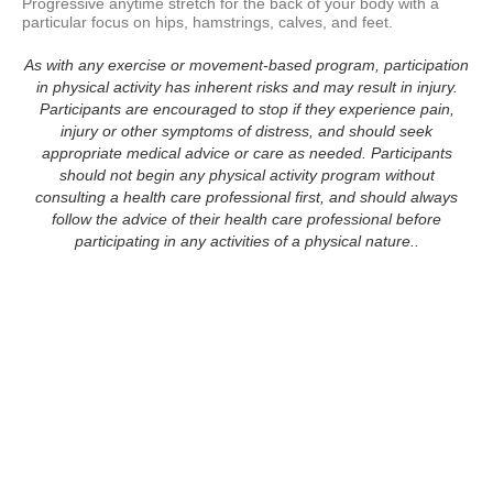
Progressive anytime stretch for the back of your body with a 
particular focus on hips, hamstrings, calves, and feet.
As with any exercise or movement-based program, participation
in physical activity has inherent risks and may result in injury.
Participants are encouraged to stop if they experience pain,
injury or other symptoms of distress, and should seek
appropriate medical advice or care as needed. Participants
should not begin any physical activity program without
consulting a health care professional first, and should always
follow the advice of their health care professional before
participating in any activities of a physical nature..