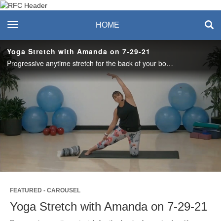
Recreation & Fitness
toggle navigation
HOME
Center
Yoga Stretch with Amanda on 7-29-21
Progressive anytime stretch for the back of your body with a particular focus on hips, hamstrings, calves, and feet.
Play
Video
FEATURED - CAROUSEL
Yoga Stretch with Amanda on 7-29-21