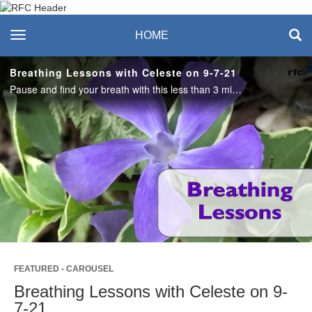
Recreation & Fitness
toggle navigation
HOME
Center
Breathing Lessons with Celeste on 9-7-21
Pause and find your breath with this less than 3 minute breathing lesson. #saslife
Play
Video
FEATURED - CAROUSEL
Breathing Lessons with Celeste on 9-
7-21