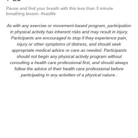
Pause and find your breath with this less than 3 minute 
breathing lesson. #saslife
As with any exercise or movement-based program, participation
in physical activity has inherent risks and may result in injury.
Participants are encouraged to stop if they experience pain,
injury or other symptoms of distress, and should seek
appropriate medical advice or care as needed. Participants
should not begin any physical activity program without
consulting a health care professional first, and should always
follow the advice of their health care professional before
participating in any activities of a physical nature..