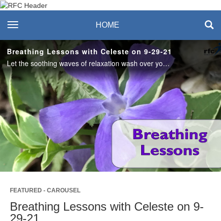
Recreation & Fitness
toggle navigation
HOME
Center
Breathing Lessons with Celeste on 9-29-21
Let the soothing waves of relaxation wash over you. #saslife
Play
Video
FEATURED - CAROUSEL
Breathing Lessons with Celeste on 9-
29-21