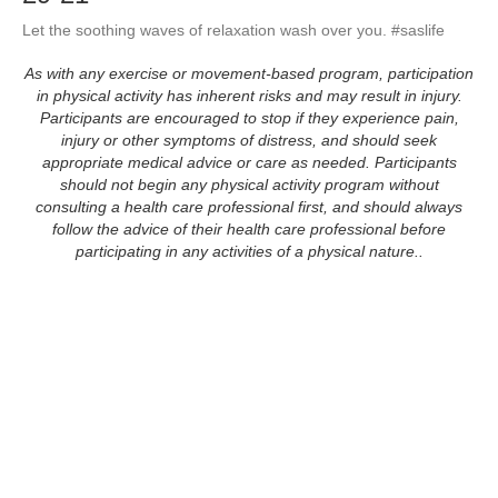
Let the soothing waves of relaxation wash over you. #saslife
As with any exercise or movement-based program, participation
in physical activity has inherent risks and may result in injury.
Participants are encouraged to stop if they experience pain,
injury or other symptoms of distress, and should seek
appropriate medical advice or care as needed. Participants
should not begin any physical activity program without
consulting a health care professional first, and should always
follow the advice of their health care professional before
participating in any activities of a physical nature..