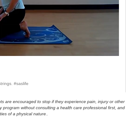
eo
rings. #saslife
ts are encouraged to stop if they experience pain, injury or other
 program without consulting a health care professional first, and
ties of a physical nature..