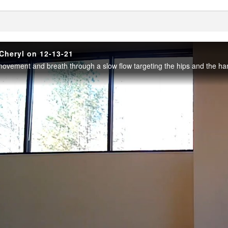
enter
Cheryl on 12-13-21
ovement and breath through a slow flow targeting the hips and the ham
Play