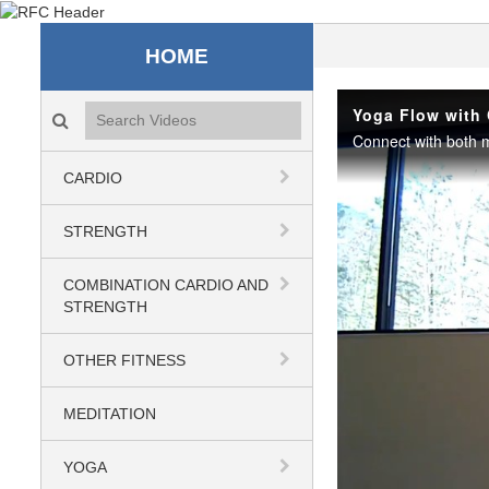
Recreation & Fitness C
HOME
Search videos icon
Yoga Flow with 
Connect with both m
CARDIO
STRENGTH
COMBINATION CARDIO AND
STRENGTH
OTHER FITNESS
MEDITATION
YOGA