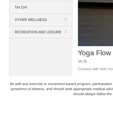
TAI CHI
OTHER WELLNESS
RECREATION AND LEISURE
Yoga Flow 
46:35
Connect with both mov
As with any exercise or movement-based program, participation in 
symptoms of distress, and should seek appropriate medical advice
should always follow the a