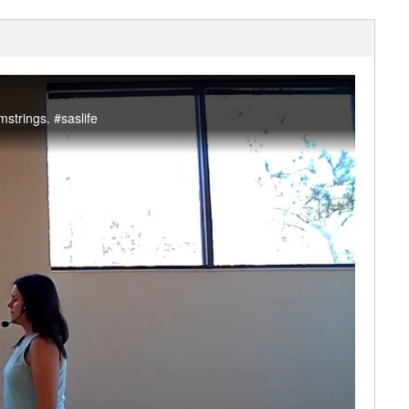
strings. #saslife