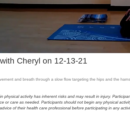
Vid
with Cheryl on 12-13-21
ement and breath through a slow flow targeting the hips and the hamst
physical activity has inherent risks and may result in injury. Participan
 or care as needed. Participants should not begin any physical activity
dvice of their health care professional before participating in any activi