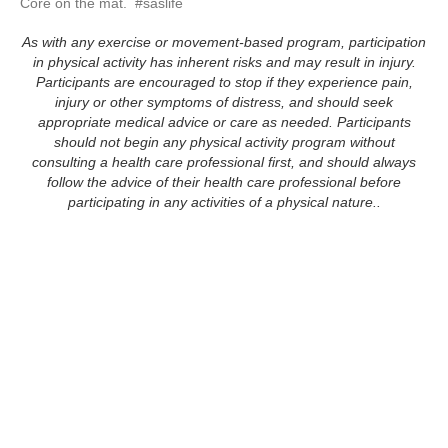
Core on the mat.  #saslife
As with any exercise or movement-based program, participation
in physical activity has inherent risks and may result in injury.
Participants are encouraged to stop if they experience pain,
injury or other symptoms of distress, and should seek
appropriate medical advice or care as needed. Participants
should not begin any physical activity program without
consulting a health care professional first, and should always
follow the advice of their health care professional before
participating in any activities of a physical nature..