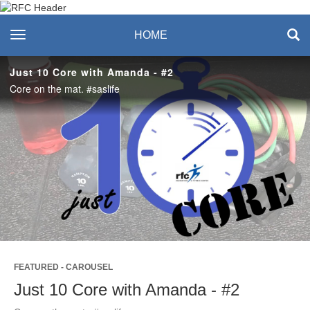
Recreation & Fitness
toggle navigation
HOME
Center
Just 10 Core with Amanda - #2
Core on the mat. #saslife
Play
Video
FEATURED - CAROUSEL
Just 10 Core with Amanda - #2