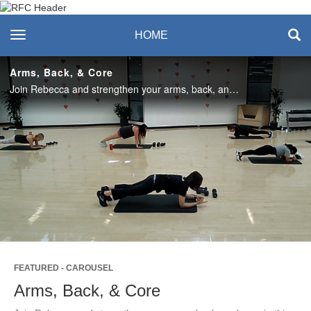
Recreation & Fitness
toggle navigation
HOME
Center
Arms, Back, & Core
Join Rebecca and strengthen your arms, back, and core in this quick 30-minute workout! Enjoy this class? Join us live in the studio or on Teams on Mondays! #SASlife
Play
Video
FEATURED - CAROUSEL
Arms, Back, & Core