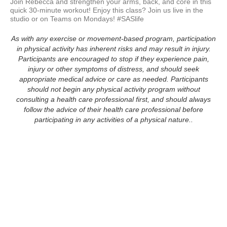
Join Rebecca and strengthen your arms, back, and core in this 
quick 30-minute workout! Enjoy this class? Join us live in the 
studio or on Teams on Mondays! #SASlife
As with any exercise or movement-based program, participation
in physical activity has inherent risks and may result in injury.
Participants are encouraged to stop if they experience pain,
injury or other symptoms of distress, and should seek
appropriate medical advice or care as needed. Participants
should not begin any physical activity program without
consulting a health care professional first, and should always
follow the advice of their health care professional before
participating in any activities of a physical nature..