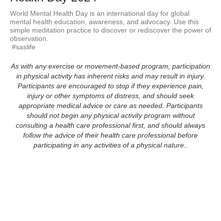
World Mental Health Day is an international day for global 
mental health education, awareness, and advocacy. Use this 
simple meditation practice to discover or rediscover the power of 
observation.

 #saslife
As with any exercise or movement-based program, participation
in physical activity has inherent risks and may result in injury.
Participants are encouraged to stop if they experience pain,
injury or other symptoms of distress, and should seek
appropriate medical advice or care as needed. Participants
should not begin any physical activity program without
consulting a health care professional first, and should always
follow the advice of their health care professional before
participating in any activities of a physical nature..