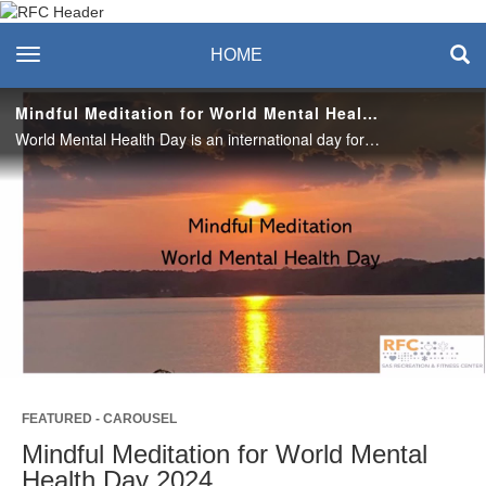
Recreation & Fitness
toggle navigation
HOME
Center
Mindful Meditation for World Mental Health Day 2024
World Mental Health Day is an international day for global mental health education, awareness, and advocacy. Use this simple meditation practice to discover or rediscover the power of observation. #saslife
Play
Video
FEATURED - CAROUSEL
Mindful Meditation for World Mental
Health Day 2024