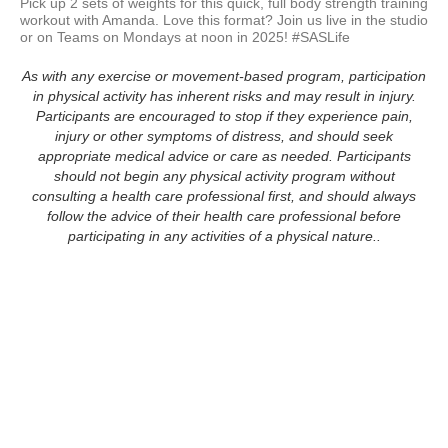
Pick up 2 sets of weights for this quick, full body strength training 
workout with Amanda. Love this format? Join us live in the studio 
As with any exercise or movement-based program, participation
in physical activity has inherent risks and may result in injury.
Participants are encouraged to stop if they experience pain,
injury or other symptoms of distress, and should seek
appropriate medical advice or care as needed. Participants
should not begin any physical activity program without
consulting a health care professional first, and should always
follow the advice of their health care professional before
participating in any activities of a physical nature..