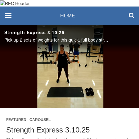
Recreation & Fitness
toggle navigation
HOME
Center
Strength Express 3.10.25
Pick up 2 sets of weights for this quick, full body strength training workout with Amanda. Love this format? Join us live in the studio or on Teams on Mondays at noon in 2025! #SASLife
Play
Video
FEATURED - CAROUSEL
Strength Express 3.10.25