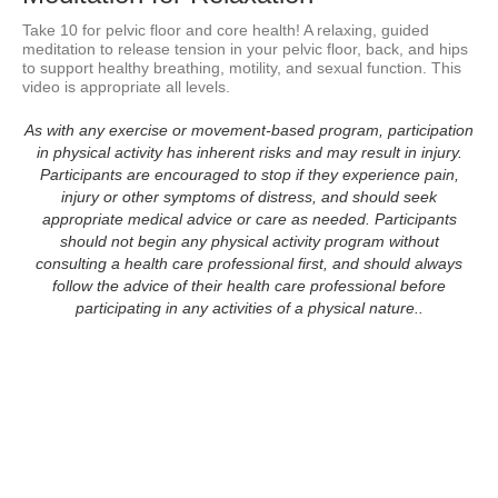
Take 10 for pelvic floor and core health! A relaxing, guided 
meditation to release tension in your pelvic floor, back, and hips 
to support healthy breathing, motility, and sexual function. This 
video is appropriate all levels.
As with any exercise or movement-based program, participation
in physical activity has inherent risks and may result in injury.
Participants are encouraged to stop if they experience pain,
injury or other symptoms of distress, and should seek
appropriate medical advice or care as needed. Participants
should not begin any physical activity program without
consulting a health care professional first, and should always
follow the advice of their health care professional before
participating in any activities of a physical nature..