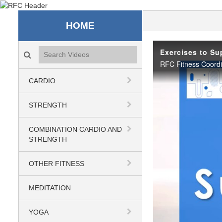
Recreation & Fitness C
HOME
Search videos icon
Exercises to Su
CARDIO
STRENGTH
COMBINATION CARDIO AND
STRENGTH
OTHER FITNESS
MEDITATION
YOGA