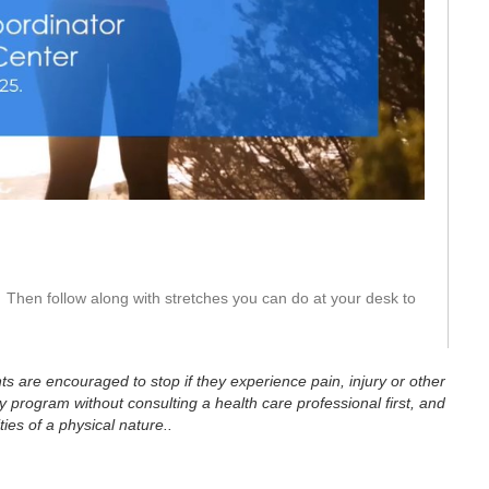
eo
Then follow along with stretches you can do at your desk to 
ts are encouraged to stop if they experience pain, injury or other
 program without consulting a health care professional first, and
ties of a physical nature..