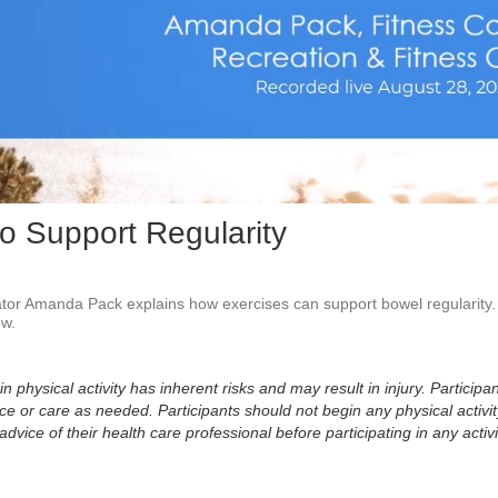
Vid
to Support Regularity
or Amanda Pack explains how exercises can support bowel regularity.  
w. 
physical activity has inherent risks and may result in injury. Participan
 or care as needed. Participants should not begin any physical activity
dvice of their health care professional before participating in any activi