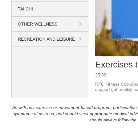
TAI CHI
OTHER WELLNESS
RECREATION AND LEISURE
Exercises 
25:52
RFC Fitness Coordinat
support gut motility no
As with any exercise or movement-based program, participation in 
symptoms of distress, and should seek appropriate medical advice
should always follow the a