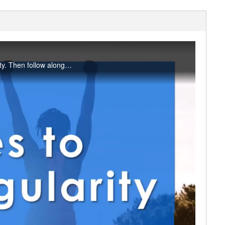
RFC Fitness Coordinator Amanda Pack explains how exercises can support bowel regularity. Then follow along with stretches you can do at your desk to support gut motility now.