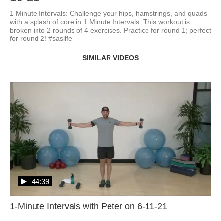
1 Minute Intervals: Challenge your hips, hamstrings, and quads 
with a splash of core in 1 Minute Intervals. This workout is 
broken into 2 rounds of 4 exercises. Practice for round 1; perfect 
for round 2! #saslife
SIMILAR VIDEOS
44:39
1-Minute Intervals with Peter on 6-11-21