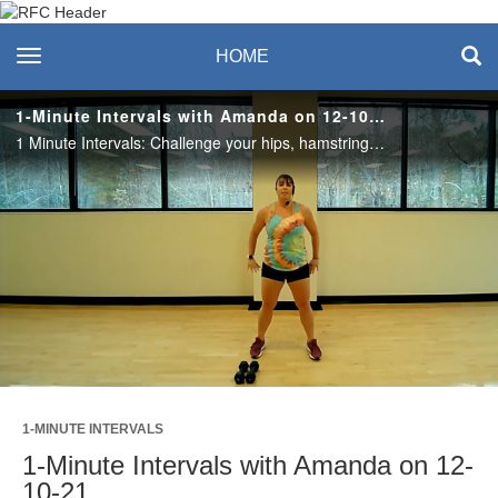
Recreation & Fitness
toggle navigation
HOME
Center
1-Minute Intervals with Amanda on 12-10-21
1 Minute Intervals: Challenge your hips, hamstrings, and quads with a splash of core in 1 Minute Intervals. This workout is broken into 2 rounds of 4 exercises. Practice for round 1; perfect for round 2! #saslife
Play
Video
1-MINUTE INTERVALS
1-Minute Intervals with Amanda on 12-
10-21