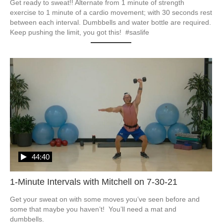
Get ready to sweat!! Alternate from 1 minute of strength 
exercise to 1 minute of a cardio movement; with 30 seconds rest 
between each interval. Dumbbells and water bottle are required. 
Keep pushing the limit, you got this!  #saslife
44:40
1-Minute Intervals with Mitchell on 7-30-21
Get your sweat on with some moves you’ve seen before and 
some that maybe you haven’t!  You’ll need a mat and 
dumbbells.