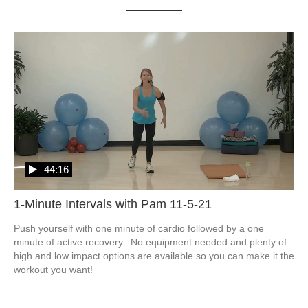
44:16
1-Minute Intervals with Pam 11-5-21
Push yourself with one minute of cardio followed by a one 
minute of active recovery.  No equipment needed and plenty of 
high and low impact options are available so you can make it the 
workout you want!