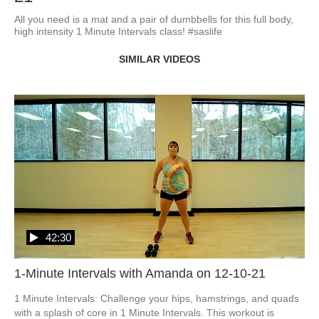
All you need is a mat and a pair of dumbbells for this full body, 
high intensity 1 Minute Intervals class! #saslife
SIMILAR VIDEOS
42:30
1-Minute Intervals with Amanda on 12-10-21
1 Minute Intervals: Challenge your hips, hamstrings, and quads 
with a splash of core in 1 Minute Intervals. This workout is 