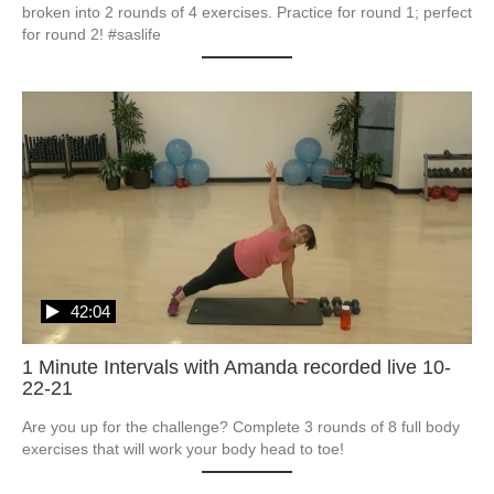
broken into 2 rounds of 4 exercises. Practice for round 1; perfect 
for round 2! #saslife
42:04
1 Minute Intervals with Amanda recorded live 10-
22-21
Are you up for the challenge? Complete 3 rounds of 8 full body 
exercises that will work your body head to toe!