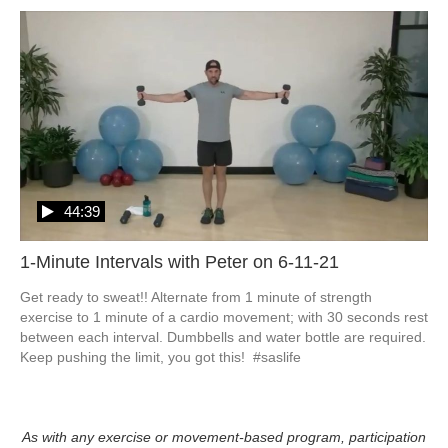
44:39
1-Minute Intervals with Peter on 6-11-21
Get ready to sweat!! Alternate from 1 minute of strength 
exercise to 1 minute of a cardio movement; with 30 seconds rest 
between each interval. Dumbbells and water bottle are required. 
Keep pushing the limit, you got this!  #saslife
As with any exercise or movement-based program, participation