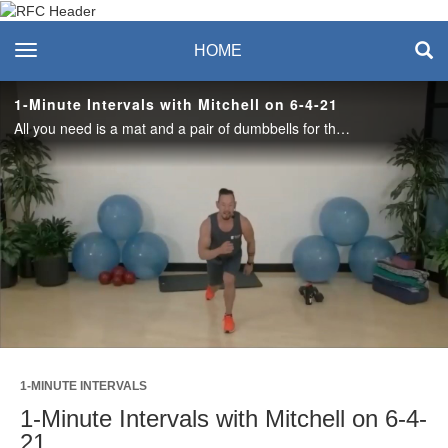
Recreation & Fitness
toggle navigation
HOME
Center
1-Minute Intervals with Mitchell on 6-4-21
All you need is a mat and a pair of dumbbells for this full body, high intensity 1 Minute Intervals class! #saslife
Play
Video
1-MINUTE INTERVALS
1-Minute Intervals with Mitchell on 6-4-
21