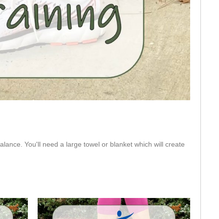
eo
lance. You'll need a large towel or blanket which will create 