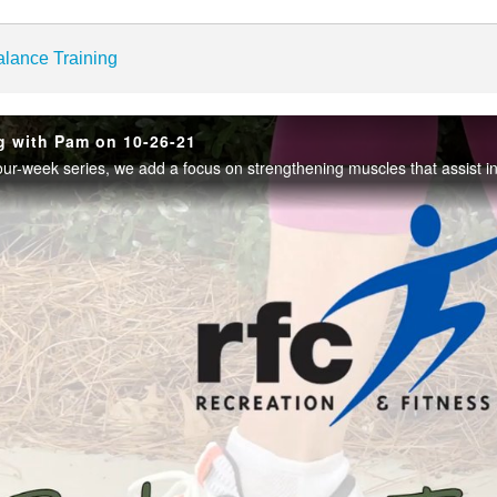
enter
alance Training
g with Pam on 10-26-21
Play