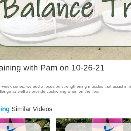
Vid
aining with Pam on 10-26-21
our-week series, we add a focus on strengthening muscles that assist in ba
llenge as well as provide cushioning when on the floor.
ning
Similar Videos