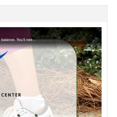
In part four of this four-week series, we add a focus on strengthening muscles that assist in balance. You'll need a large towel or blanket which will create a greater balance challenge as well as provide cushioning when on the floor.