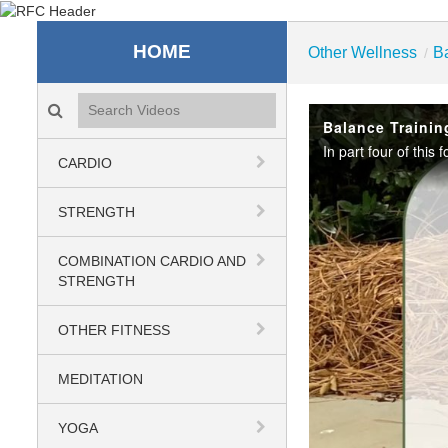
Recreation & Fitness C
HOME
Other Wellness
B
/
Search videos icon
Balance Trainin
CARDIO
STRENGTH
COMBINATION CARDIO AND
STRENGTH
OTHER FITNESS
MEDITATION
YOGA