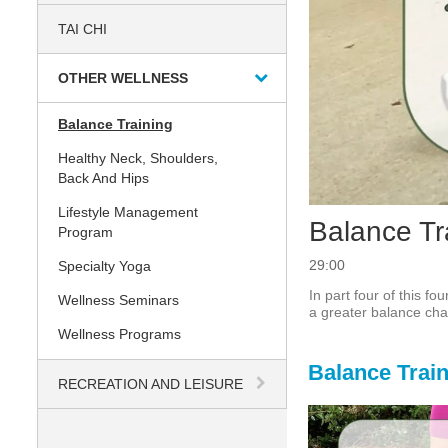
TAI CHI
OTHER WELLNESS
Balance Training
Healthy Neck, Shoulders,
Back And Hips
Lifestyle Management
Balance Tr
Program
29:00
Specialty Yoga
In part four of this f
Wellness Seminars
a greater balance cha
Wellness Programs
Balance Trai
RECREATION AND LEISURE