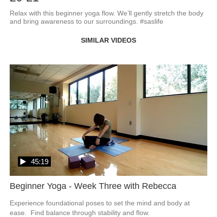
Relax with this beginner yoga flow. We’ll gently stretch the body 
and bring awareness to our surroundings. #saslife
SIMILAR VIDEOS
45:19
Beginner Yoga - Week Three with Rebecca
Experience foundational poses to set the mind and body at 
ease.  Find balance through stability and flow.  