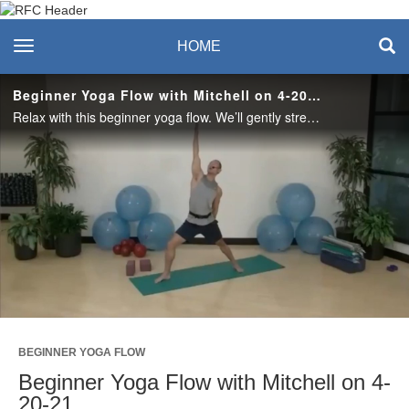
Recreation & Fitness
toggle navigation
HOME
Center
Beginner Yoga Flow with Mitchell on 4-20-21
Relax with this beginner yoga flow. We’ll gently stretch the body and bring awareness to our surroundings. #saslife
Play
Video
BEGINNER YOGA FLOW
Beginner Yoga Flow with Mitchell on 4-
20-21