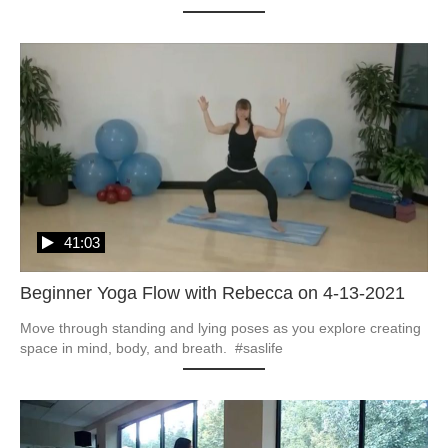
41:03
Beginner Yoga Flow with Rebecca on 4-13-2021
Move through standing and lying poses as you explore creating 
space in mind, body, and breath.  #saslife