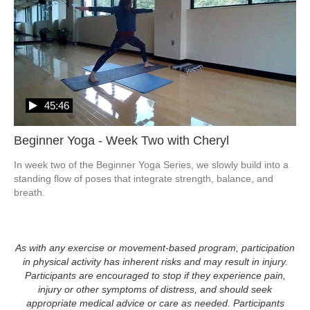
45:46
Beginner Yoga - Week Two with Cheryl
In week two of the Beginner Yoga Series, we slowly build into a 
standing flow of poses that integrate strength, balance, and 
breath.
As with any exercise or movement-based program, participation
in physical activity has inherent risks and may result in injury.
Participants are encouraged to stop if they experience pain,
injury or other symptoms of distress, and should seek
appropriate medical advice or care as needed. Participants