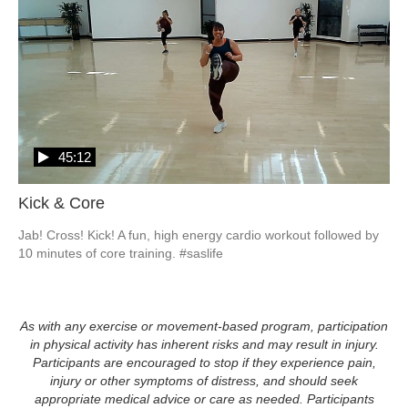
45:12
Kick & Core
Jab! Cross! Kick! A fun, high energy cardio workout followed by 
10 minutes of core training. #saslife
As with any exercise or movement-based program, participation
in physical activity has inherent risks and may result in injury.
Participants are encouraged to stop if they experience pain,
injury or other symptoms of distress, and should seek
appropriate medical advice or care as needed. Participants