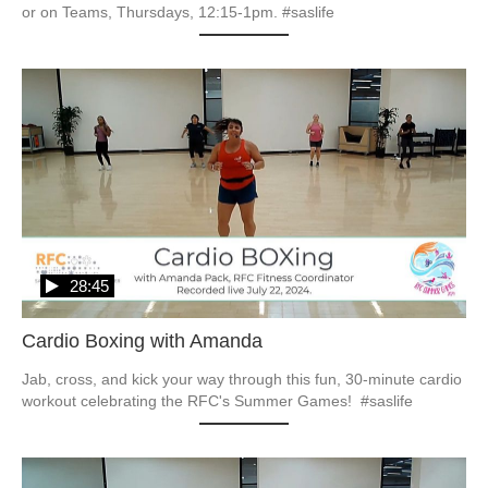
or on Teams, Thursdays, 12:15-1pm. #saslife
28:45
Cardio Boxing with Amanda
Jab, cross, and kick your way through this fun, 30-minute cardio 
workout celebrating the RFC's Summer Games!  #saslife