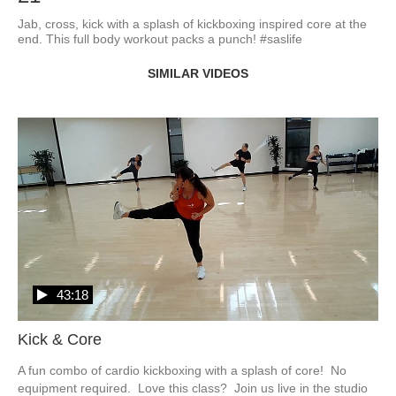
Jab, cross, kick with a splash of kickboxing inspired core at the 
end. This full body workout packs a punch! #saslife
SIMILAR VIDEOS
43:18
Kick & Core
A fun combo of cardio kickboxing with a splash of core!  No 
equipment required.  Love this class?  Join us live in the studio 