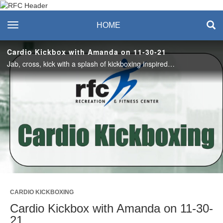
Recreation & Fitness
toggle navigation
HOME
Center
Cardio Kickbox with Amanda on 11-30-21
Jab, cross, kick with a splash of kickboxing inspired core at the end. This full body workout packs a punch! #saslife
Play
Video
CARDIO KICKBOXING
Cardio Kickbox with Amanda on 11-30-
21