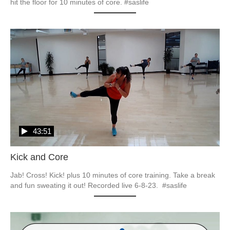
hit the floor for 10 minutes of core. #saslife
43:51
Kick and Core
Jab! Cross! Kick! plus 10 minutes of core training. Take a break 
and fun sweating it out! Recorded live 6-8-23.  #saslife