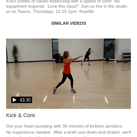
A fun combo of cardio kickboxing with a splash of core!  No 
equipment required.  Love this class?  Join us live in the studio 
or on Teams, Thursdays, 12:15-1pm. #saslife
SIMILAR VIDEOS
43:30
Kick & Core
Get your heart pumping with 30 minutes of kickbox aerobics.  
No experience needed.  After a brief cool down and stretch, we'll 