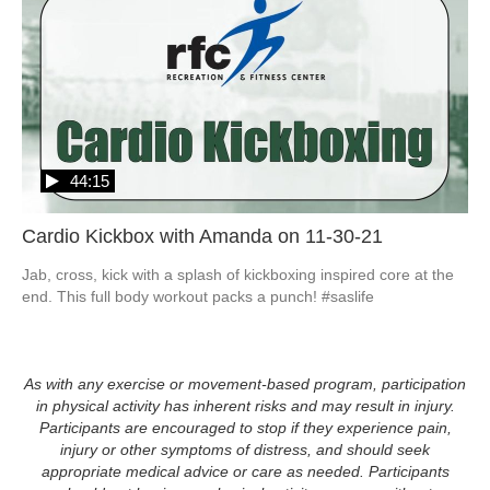
44:15
Cardio Kickbox with Amanda on 11-30-21
Jab, cross, kick with a splash of kickboxing inspired core at the 
end. This full body workout packs a punch! #saslife
As with any exercise or movement-based program, participation
in physical activity has inherent risks and may result in injury.
Participants are encouraged to stop if they experience pain,
injury or other symptoms of distress, and should seek
appropriate medical advice or care as needed. Participants