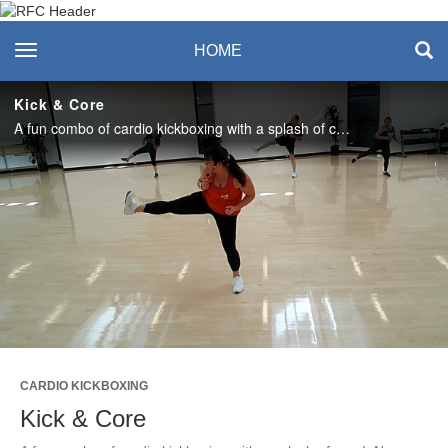
Recreation & Fitness
toggle navigation
HOME
Center
Kick & Core
A fun combo of cardio kickboxing with a splash of core! No equipment required. Love this class? Join us live in the studio or on Teams, Thursdays, 12:15-1pm. #saslife
Play
Video
CARDIO KICKBOXING
Kick & Core