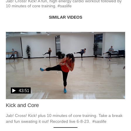
Jab! Cross! Kick! A fun, high energy cardio workout followed by 
10 minutes of core training. #saslife
SIMILAR VIDEOS
43:51
Kick and Core
Jab! Cross! Kick! plus 10 minutes of core training. Take a break 
and fun sweating it out! Recorded live 6-8-23.  #saslife