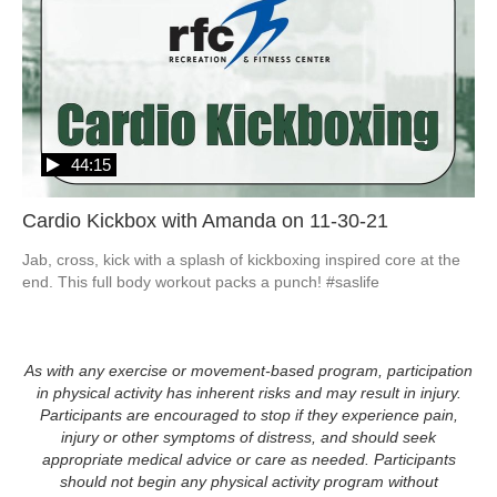
44:15
Cardio Kickbox with Amanda on 11-30-21
Jab, cross, kick with a splash of kickboxing inspired core at the 
end. This full body workout packs a punch! #saslife
As with any exercise or movement-based program, participation
in physical activity has inherent risks and may result in injury.
Participants are encouraged to stop if they experience pain,
injury or other symptoms of distress, and should seek
appropriate medical advice or care as needed. Participants
should not begin any physical activity program without