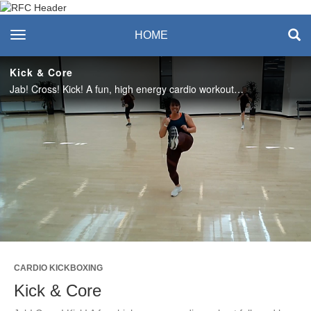
Recreation & Fitness
toggle navigation
HOME
Center
Kick & Core
Jab! Cross! Kick! A fun, high energy cardio workout followed by 10 minutes of core training. #saslife
Play
Video
CARDIO KICKBOXING
Kick & Core