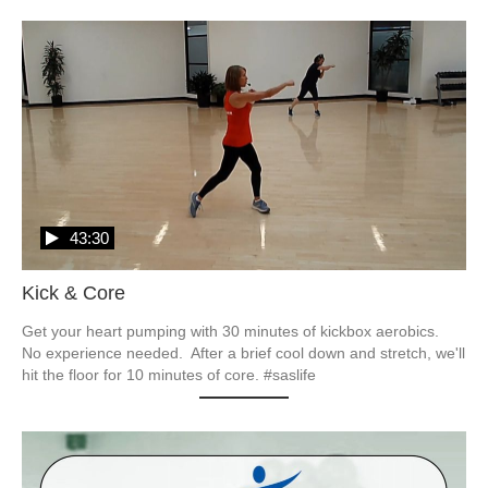
43:30
Kick & Core
Get your heart pumping with 30 minutes of kickbox aerobics.  
No experience needed.  After a brief cool down and stretch, we'll 
hit the floor for 10 minutes of core. #saslife