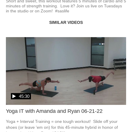
Short and sweet, this workout features 5 minutes of cardio and 5 
minutes of strength training.  Love it? Join us live on Tuesdays 
in the studio or on Zoom!  #saslife
SIMILAR VIDEOS
45:30
Yoga IT with Amanda and Ryan 06-21-22
Yoga + Interval Training = one tough workout!  Slide off your 
shoes (or leave 'em on) for this 45-minute hybrid in honor of 