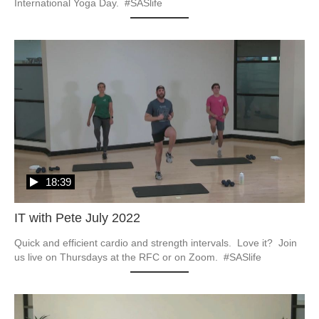
International Yoga Day.  #SASlife
18:39
IT with Pete July 2022
Quick and efficient cardio and strength intervals.  Love it?  Join 
us live on Thursdays at the RFC or on Zoom.  #SASlife