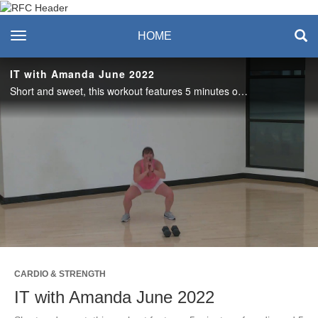
Recreation & Fitness
toggle navigation
HOME
Center
IT with Amanda June 2022
Short and sweet, this workout features 5 minutes of cardio and 5 minutes of strength training. Love it? Join us live on Tuesdays in the studio or on Zoom! #saslife
Play
Video
CARDIO & STRENGTH
IT with Amanda June 2022