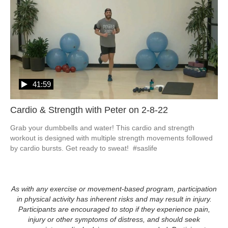
41:59
Cardio & Strength with Peter on 2-8-22
Grab your dumbbells and water! This cardio and strength 
workout is designed with multiple strength movements followed 
by cardio bursts. Get ready to sweat!  #saslife
As with any exercise or movement-based program, participation
in physical activity has inherent risks and may result in injury.
Participants are encouraged to stop if they experience pain,
injury or other symptoms of distress, and should seek