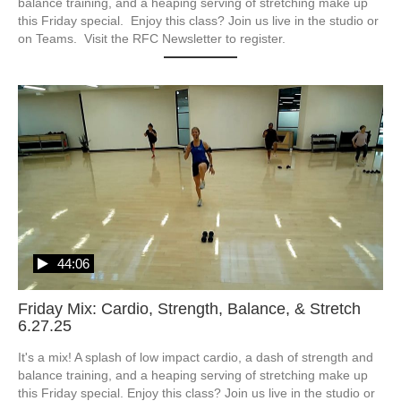
balance training, and a heaping serving of stretching make up 
this Friday special.  Enjoy this class? Join us live in the studio or 
on Teams.  Visit the RFC Newsletter to register.
44:06
Friday Mix: Cardio, Strength, Balance, & Stretch
6.27.25
It's a mix! A splash of low impact cardio, a dash of strength and 
balance training, and a heaping serving of stretching make up 
this Friday special. Enjoy this class? Join us live in the studio or 