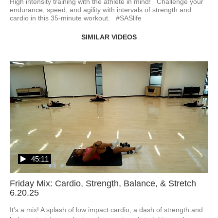
High intensity training with the athlete in mind!   Challenge your 
endurance, speed, and agility with intervals of strength and 
cardio in this 35-minute workout.   #SASlife
SIMILAR VIDEOS
45:11
Friday Mix: Cardio, Strength, Balance, & Stretch
6.20.25
It's a mix! A splash of low impact cardio, a dash of strength and 