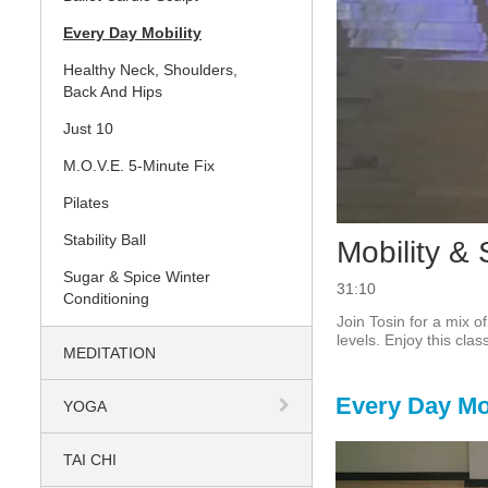
Every Day Mobility
Healthy Neck, Shoulders,
Back And Hips
Just 10
M.O.V.E. 5-Minute Fix
Pilates
Stability Ball
Mobility & 
Sugar & Spice Winter
31:10
Conditioning
Join Tosin for a mix o
levels. Enjoy this cla
MEDITATION
Every Day Mob
YOGA
TAI CHI