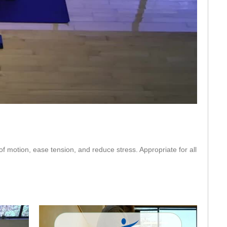
eo
 of motion, ease tension, and reduce stress. Appropriate for all 