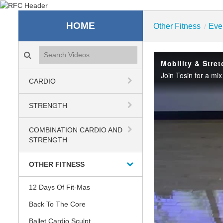
Recreation & Fitness C
HOME
Other Fitness
Eve
/
Search videos icon
Mobility & Stret
CARDIO
STRENGTH
COMBINATION CARDIO AND
STRENGTH
OTHER FITNESS
12 Days Of Fit-Mas
Back To The Core
Ballet Cardio Sculpt