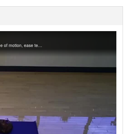
Join Tosin for a mix of static and dynamic stretching and mobility drills to improve joint range of motion, ease tension, and reduce stress. Appropriate for all levels. Enjoy this class? Participate live on Fridays in the studio or on MS Teams.