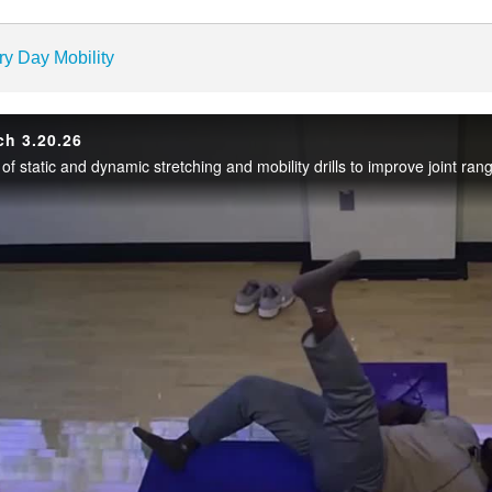
enter
ry Day Mobility
ch 3.20.26
Play