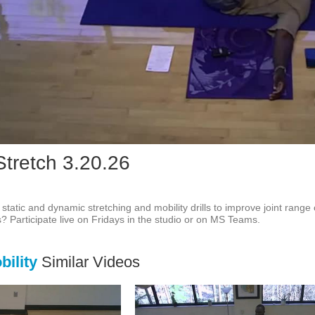
Vid
Stretch 3.20.26
f static and dynamic stretching and mobility drills to improve joint range
ss? Participate live on Fridays in the studio or on MS Teams.
ility
Similar Videos