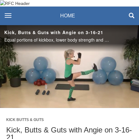
Recreation & Fitness
toggle navigation
HOME
Center
Kick, Butts & Guts with Angie on 3-16-21
Equal portions of kickbox, lower body strength and core will elevate your day in this 45-minute workout! Dumbbells are optional for strength and core… Let’s go!
Play
Video
KICK BUTTS & GUTS
Kick, Butts & Guts with Angie on 3-16-
21