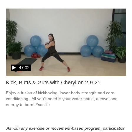
47:02
Kick, Butts & Guts with Cheryl on 2-9-21
Enjoy a fusion of kickboxing, lower body strength and core 
conditioning.  All you’ll need is your water bottle, a towel and 
energy to burn! #saslife
As with any exercise or movement-based program, participation