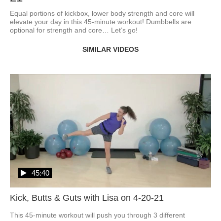
Equal portions of kickbox, lower body strength and core will 
elevate your day in this 45-minute workout! Dumbbells are 
optional for strength and core… Let’s go!
SIMILAR VIDEOS
45:40
Kick, Butts & Guts with Lisa on 4-20-21
This 45-minute workout will push you through 3 different 