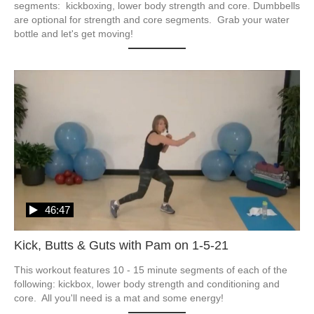
segments:  kickboxing, lower body strength and core. Dumbbells 
are optional for strength and core segments.  Grab your water 
bottle and let's get moving!
46:47
Kick, Butts & Guts with Pam on 1-5-21
This workout features 10 - 15 minute segments of each of the 
following: kickbox, lower body strength and conditioning and 
core.  All you'll need is a mat and some energy!