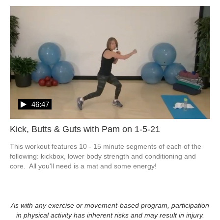
46:47
Kick, Butts & Guts with Pam on 1-5-21
This workout features 10 - 15 minute segments of each of the 
following: kickbox, lower body strength and conditioning and 
core.  All you'll need is a mat and some energy!
As with any exercise or movement-based program, participation
in physical activity has inherent risks and may result in injury.