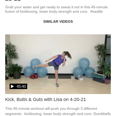
Grab your water and get ready to sweat it out in this 45-minute 
fusion of kickboxing, lower body strength and core.  #saslife
SIMILAR VIDEOS
45:40
Kick, Butts & Guts with Lisa on 4-20-21
This 45-minute workout will push you through 3 different 
segments:  kickboxing, lower body strength and core. Dumbbells 