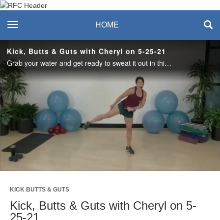
Recreation & Fitness
toggle navigation
HOME
Center
Kick, Butts & Guts with Cheryl on 5-25-21
Grab your water and get ready to sweat it out in this 45-minute fusion of kickboxing, lower body strength and core. #saslife
Play
Video
KICK BUTTS & GUTS
Kick, Butts & Guts with Cheryl on 5-
25-21