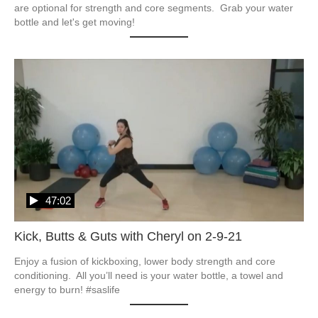
are optional for strength and core segments.  Grab your water 
bottle and let's get moving!
47:02
Kick, Butts & Guts with Cheryl on 2-9-21
Enjoy a fusion of kickboxing, lower body strength and core 
conditioning.  All you’ll need is your water bottle, a towel and 
energy to burn! #saslife